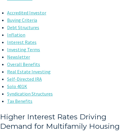
Accredited Investor
Buying Criteria
Debt Structures
Inflation
Interest Rates
Investing Terms
Newsletter
Overall Benefits
Real Estate Investing
Self-Directed IRA
Solo 401K
Syndication Structures
Tax Benefits
Higher Interest Rates Driving
Demand for Multifamily Housing