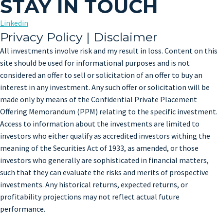
STAY IN TOUCH
Linkedin
Privacy Policy | Disclaimer
All investments involve risk and my result in loss. Content on this
site should be used for informational purposes and is not
considered an offer to sell or solicitation of an offer to buy an
interest in any investment. Any such offer or solicitation will be
made only by means of the Confidential Private Placement
Offering Memorandum (PPM) relating to the specific investment.
Access to information about the investments are limited to
investors who either qualify as accredited investors withing the
meaning of the Securities Act of 1933, as amended, or those
investors who generally are sophisticated in financial matters,
such that they can evaluate the risks and merits of prospective
investments. Any historical returns, expected returns, or
profitability projections may not reflect actual future
performance.