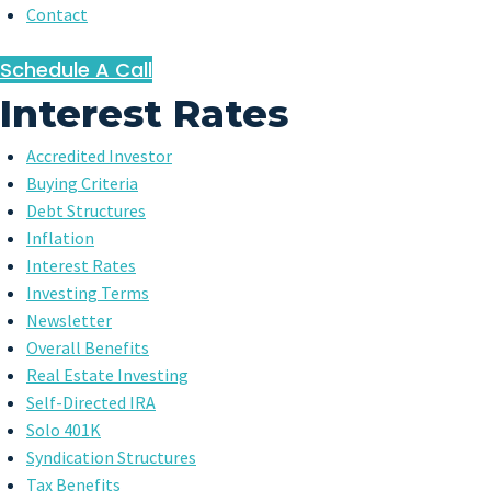
Contact
Schedule A Call
Interest Rates
Accredited Investor
Buying Criteria
Debt Structures
Inflation
Interest Rates
Investing Terms
Newsletter
Overall Benefits
Real Estate Investing
Self-Directed IRA
Solo 401K
Syndication Structures
Tax Benefits