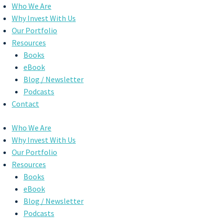
Skip
Who We Are
to
Why Invest With Us
content
Our Portfolio
Resources
Books
eBook
Blog / Newsletter
Podcasts
Contact
Who We Are
Why Invest With Us
Our Portfolio
Resources
Books
eBook
Blog / Newsletter
Podcasts