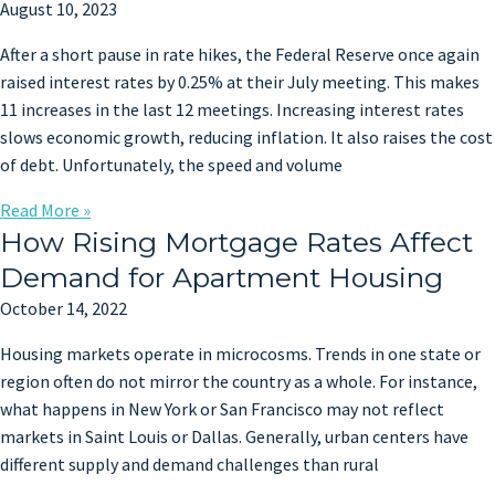
August 10, 2023
After a short pause in rate hikes, the Federal Reserve once again
raised interest rates by 0.25% at their July meeting. This makes
11 increases in the last 12 meetings. Increasing interest rates
slows economic growth, reducing inflation. It also raises the cost
of debt. Unfortunately, the speed and volume
Read More »
How Rising Mortgage Rates Affect
Demand for Apartment Housing
October 14, 2022
Housing markets operate in microcosms. Trends in one state or
region often do not mirror the country as a whole. For instance,
what happens in New York or San Francisco may not reflect
markets in Saint Louis or Dallas. Generally, urban centers have
different supply and demand challenges than rural