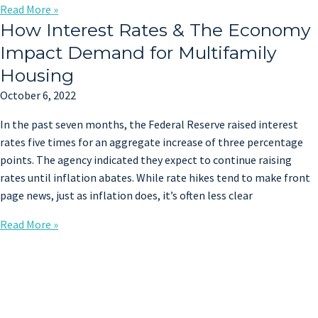
Read More »
How Interest Rates & The Economy
Impact Demand for Multifamily
Housing
October 6, 2022
In the past seven months, the Federal Reserve raised interest
rates five times for an aggregate increase of three percentage
points. The agency indicated they expect to continue raising
rates until inflation abates. While rate hikes tend to make front
page news, just as inflation does, it’s often less clear
Read More »