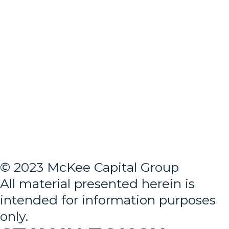
© 2023 McKee Capital Group
All material presented herein is
intended for information purposes
only.