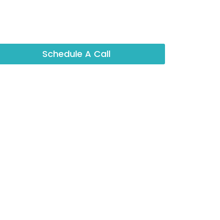
Schedule A Call