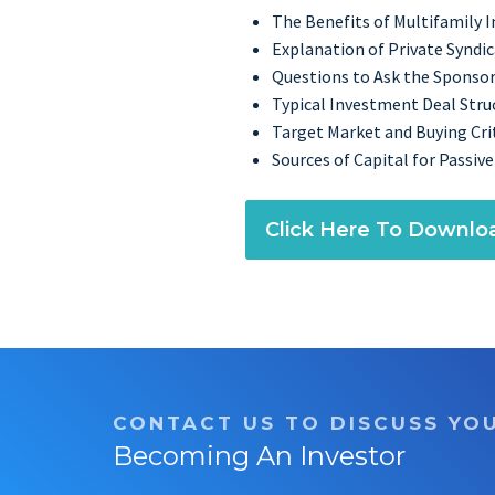
The Benefits of Multifamily 
Explanation of Private Syndi
Questions to Ask the Sponso
Typical Investment Deal Stru
Target Market and Buying Crit
Sources of Capital for Passive
Click Here To Downlo
CONTACT US TO DISCUSS YO
Becoming An Investor