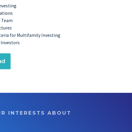
Investing
cations
r Team
ctures
eria for Multifamily Investing
 Investors
ad
UR INTERESTS ABOUT