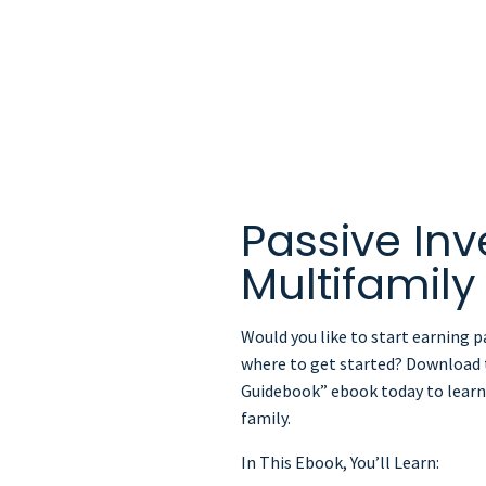
eBook
Passive Inv
Multifamil
Would you like to start earning p
where to get started? Download t
Guidebook” ebook today to learn 
family.
In This Ebook, You’ll Learn: