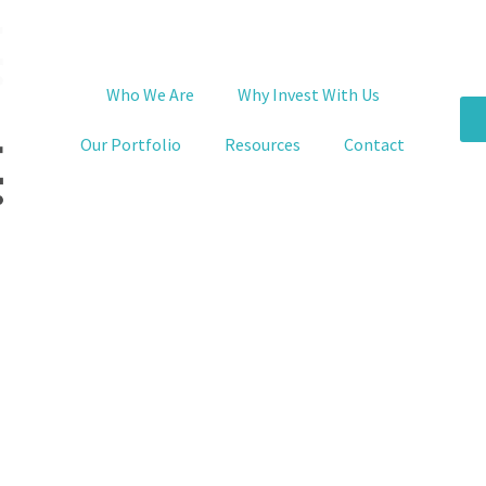
Who We Are
Why Invest With Us
Our Portfolio
Resources
Contact