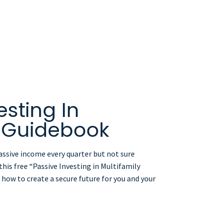
esting In
y Guidebook
assive income every quarter but not sure
his free “Passive Investing in Multifamily
how to create a secure future for you and your