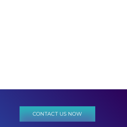
​CONTACT US NOW