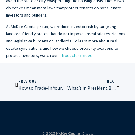
avoid the state or city exasperating the housing crisis. Those two
objectives mean most laws that protect tenants do not alienate
investors and builders.
At McKee Capital group, we reduce investor risk by targeting
landlord-friendly states that do not impose unrealistic restrictions
and legislative burdens on landlords. To learn more about real
estate syndications and how we choose property locations to
protect investors, watch our
introductory video
.
PREVIOUS
NEXT
How to Trade-In Your Airbnb Without Getting Out of Real Estate
What’s in President Biden’s Renters Bill of Rights
© 2023 McKee Capital Group