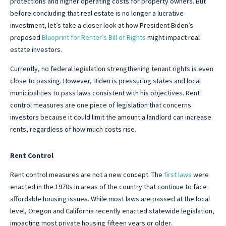
protections and higher operating costs for property owners. But
before concluding that real estate is no longer a lucrative
investment, let’s take a closer look at how President Biden’s
proposed
Blueprint for Renter’s Bill of Rights
might impact real
estate investors.
Currently, no federal legislation strengthening tenant rights is even
close to passing. However, Biden is pressuring states and local
municipalities to pass laws consistent with his objectives. Rent
control measures are one piece of legislation that concerns
investors because it could limit the amount a landlord can increase
rents, regardless of how much costs rise.
Rent Control
Rent control measures are not a new concept. The
first laws
were
enacted in the 1970s in areas of the country that continue to face
affordable housing issues. While most laws are passed at the local
level, Oregon and California recently enacted statewide legislation,
impacting most private housing fifteen years or older.