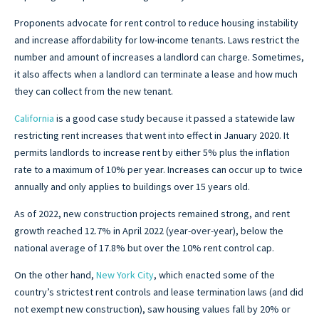
Proponents advocate for rent control to reduce housing instability
and increase affordability for low-income tenants. Laws restrict the
number and amount of increases a landlord can charge. Sometimes,
it also affects when a landlord can terminate a lease and how much
they can collect from the new tenant.
California
is a good case study because it passed a statewide law
restricting rent increases that went into effect in January 2020. It
permits landlords to increase rent by either 5% plus the inflation
rate to a maximum of 10% per year. Increases can occur up to twice
annually and only applies to buildings over 15 years old.
As of 2022, new construction projects remained strong, and rent
growth reached 12.7% in April 2022 (year-over-year), below the
national average of 17.8% but over the 10% rent control cap.
On the other hand,
New York City
, which enacted some of the
country’s strictest rent controls and lease termination laws (and did
not exempt new construction), saw housing values fall by 20% or