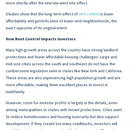
more shortly after the new law went into effect.
Studies show that the long-term effect of
rent control
is lower
affordability and gentrification of lower-end neighborhoods, the
exact opposite of its original intent.
How Rent Control Impacts Investors
Many high-growth areas across the country have strong landlord
protections and fewer affordable housing challenges. Large and
mid-size cities across the south and southeast do not have the
cumbersome legislation seen in states like New York and California.
These areas are also experiencing high population growth and are
more affordable, making them excellent places to invest in
multifamily.
However, room for investor profits is largely in the details, even
among municipalities or states with tenant protections. Cities want
to reduce homelessness and housing insecurity but also support
development. If they create too many roadblocks, investors will