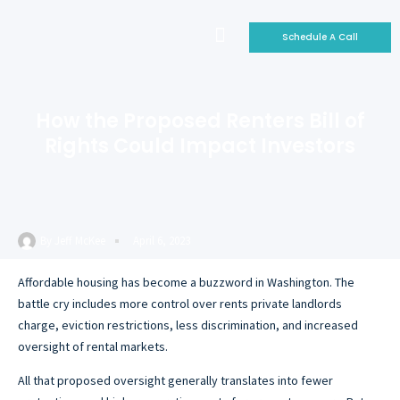
Schedule A Call
Who We Are
Why Invest With Us
Our Portfolio
How the Proposed Renters Bill of
Rights Could Impact Investors
By
Jeff McKee
April 6, 2023
Affordable housing has become a buzzword in Washington. The
battle cry includes more control over rents private landlords
charge, eviction restrictions, less discrimination, and increased
oversight of rental markets.
All that proposed oversight generally translates into fewer