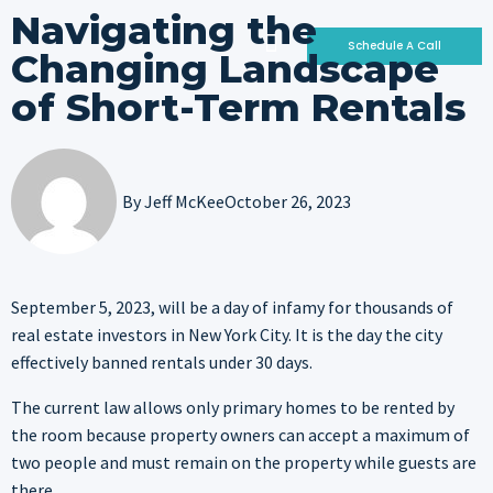
Navigating the
Schedule A Call
Changing Landscape
of Short-Term Rentals
Who We Are
Why Invest With Us
Our Portfolio
By
Jeff McKee
October 26, 2023
September 5, 2023, will be a day of infamy for thousands of
real estate investors in New York City. It is the day the city
effectively banned rentals under 30 days.
The current law allows only primary homes to be rented by
the room because property owners can accept a maximum of
two people and must remain on the property while guests are
there.