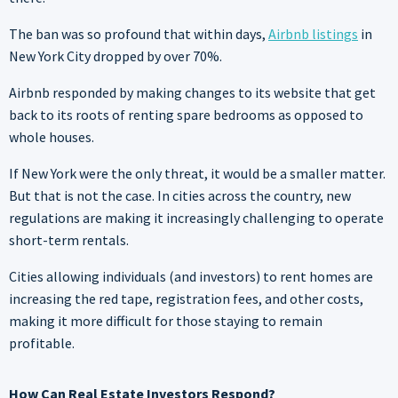
The ban was so profound that within days,
Airbnb listings
in
New York City dropped by over 70%.
Airbnb responded by making changes to its website that get
back to its roots of renting spare bedrooms as opposed to
whole houses.
If New York were the only threat, it would be a smaller matter.
But that is not the case. In cities across the country, new
regulations are making it increasingly challenging to operate
short-term rentals.
Cities allowing individuals (and investors) to rent homes are
increasing the red tape, registration fees, and other costs,
making it more difficult for those staying to remain
profitable.
How Can Real Estate Investors Respond?