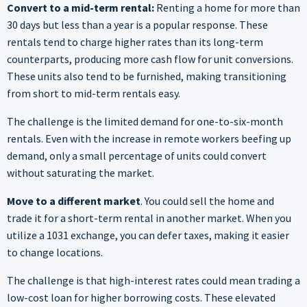
Convert to a mid-term rental:
Renting a home for more than
30 days but less than a year is a popular response. These
rentals tend to charge higher rates than its long-term
counterparts, producing more cash flow for unit conversions.
These units also tend to be furnished, making transitioning
from short to mid-term rentals easy.
The challenge is the limited demand for one-to-six-month
rentals. Even with the increase in remote workers beefing up
demand, only a small percentage of units could convert
without saturating the market.
Move to a different market
. You could sell the home and
trade it for a short-term rental in another market. When you
utilize a 1031 exchange, you can defer taxes, making it easier
to change locations.
The challenge is that high-interest rates could mean trading a
low-cost loan for higher borrowing costs. These elevated