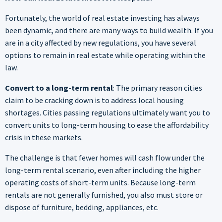
Fortunately, the world of real estate investing has always
been dynamic, and there are many ways to build wealth. If you
are in a city affected by new regulations, you have several
options to remain in real estate while operating within the
law.
Convert to a long-term rental
: The primary reason cities
claim to be cracking down is to address local housing
shortages. Cities passing regulations ultimately want you to
convert units to long-term housing to ease the affordability
crisis in these markets.
The challenge is that fewer homes will cash flow under the
long-term rental scenario, even after including the higher
operating costs of short-term units. Because long-term
rentals are not generally furnished, you also must store or
dispose of furniture, bedding, appliances, etc.