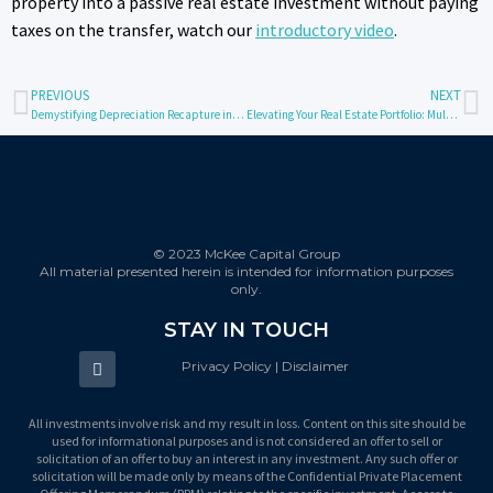
property into a passive real estate investment without paying
taxes on the transfer, watch our
introductory video
.
PREVIOUS
NEXT
Demystifying Depreciation Recapture in Real Estate Investments
Elevating Your Real Estate Portfolio: Multifamily Syndications Vs REITs
© 2023 McKee Capital Group
All material presented herein is intended for information purposes
only.
STAY IN TOUCH
Privacy Policy | Disclaimer
All investments involve risk and my result in loss. Content on this site should be
used for informational purposes and is not considered an offer to sell or
solicitation of an offer to buy an interest in any investment. Any such offer or
solicitation will be made only by means of the Confidential Private Placement