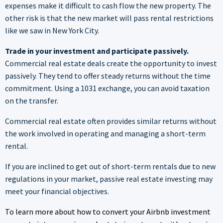
expenses make it difficult to cash flow the new property. The
other risk is that the new market will pass rental restrictions
like we saw in New York City.
Trade in your investment and participate passively.
Commercial real estate deals create the opportunity to invest
passively. They tend to offer steady returns without the time
commitment. Using a 1031 exchange, you can avoid taxation
on the transfer.
Commercial real estate often provides similar returns without
the work involved in operating and managing a short-term
rental.
If you are inclined to get out of short-term rentals due to new
regulations in your market, passive real estate investing may
meet your financial objectives.
To learn more about how to convert your Airbnb investment