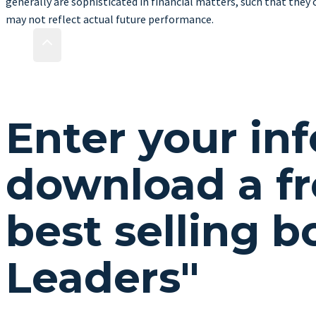
generally are sophisticated in financial matters, such that they 
may not reflect actual future performance.
Enter your in
download a fr
best selling 
Leaders"