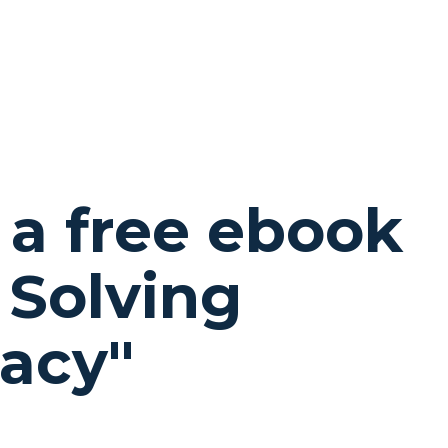
 a free ebook
 Solving
gacy
"