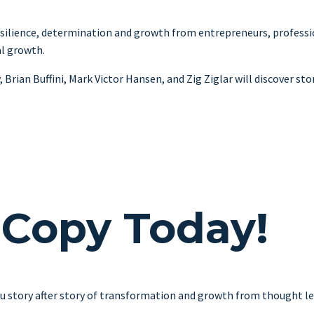
ilience, determination and growth from entrepreneurs, profession
al growth.
ian Buffini, Mark Victor Hansen, and Zig Ziglar will discover stori
 Copy Today!
u story after story of transformation and growth from thought lea