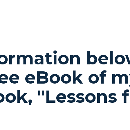
formation belo
ee eBook of m
book,
"Lessons 