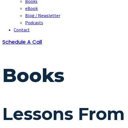
Books
eBook
Blog / Newsletter
Podcasts
Contact
Schedule A Call
Books
Lessons From