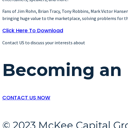
Fans of Jim Rohn, Brian Tracy, Tony Robbins, Mark Victor Hansen, Z
bringing huge value to the marketplace, solving problems for the
Click Here To Download
Contact US to discuss your interests about
Becoming an 
​CONTACT US NOW
© 2023 McKee Capital Gr