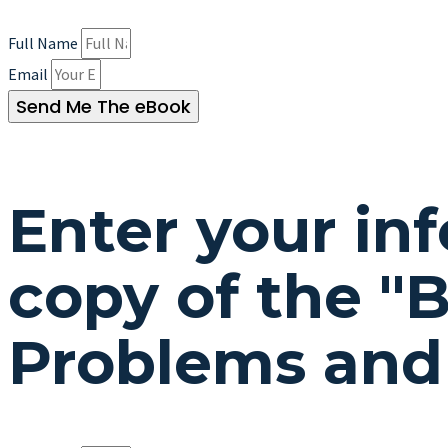
Full Name
Email
Send Me The eBook
Enter your in
copy of the "
B
Problems and