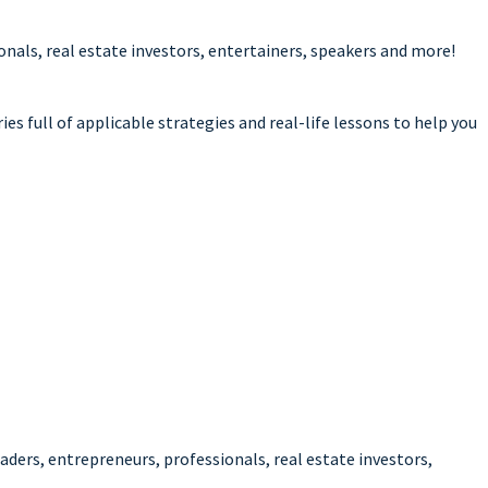
als, real estate investors, entertainers, speakers and more!
es full of applicable strategies and real-life lessons to help you
ders, entrepreneurs, professionals, real estate investors,