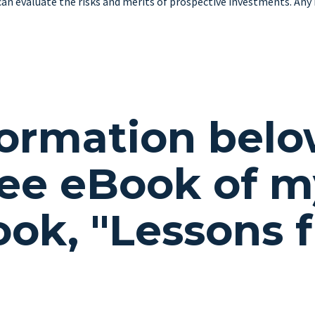
can evaluate the risks and merits of prospective investments. Any h
formation belo
ee eBook of m
book,
"Lessons 