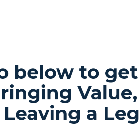
fo below to get
ringing Value,
 Leaving a Le