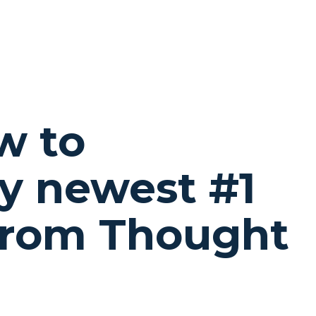
w to
y newest #1
from Thought