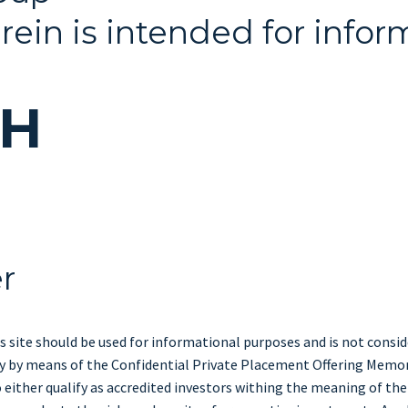
rein is intended for infor
CH
er
s site should be used for informational purposes and is not consider
only by means of the Confidential Private Placement Offering Memo
either qualify as accredited investors withing the meaning of the