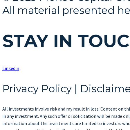
All material presented he
STAY IN TOU
Linkedin
Privacy Policy | Disclaim
All investments involve risk and my result in loss. Content on thi
in any investment. Any such offer or solicitation will be made 
information about the investments are limited to investors who 