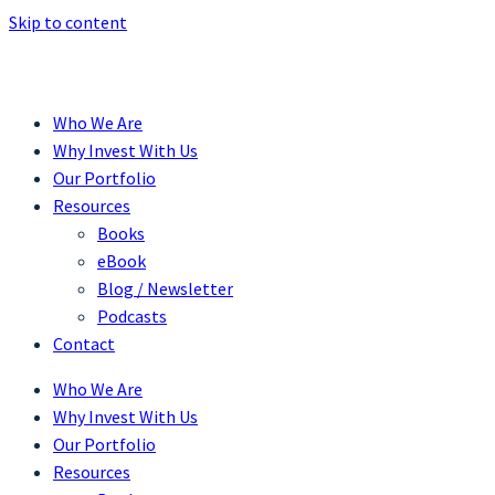
Skip to content
Who We Are
Why Invest With Us
Our Portfolio
Resources
Books
eBook
Blog / Newsletter
Podcasts
Contact
Who We Are
Why Invest With Us
Our Portfolio
Resources