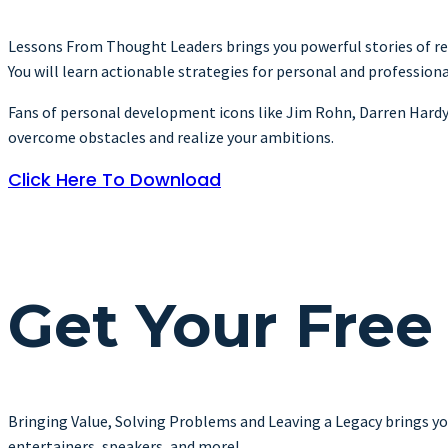
Lessons From Thought Leaders brings you powerful stories of res
You will learn actionable strategies for personal and profession
Fans of personal development icons like Jim Rohn, Darren Hardy, Br
overcome obstacles and realize your ambitions.
Click Here To Download
Get Your Free
Bringing Value, Solving Problems and Leaving a Legacy brings yo
entertainers, speakers, and more!