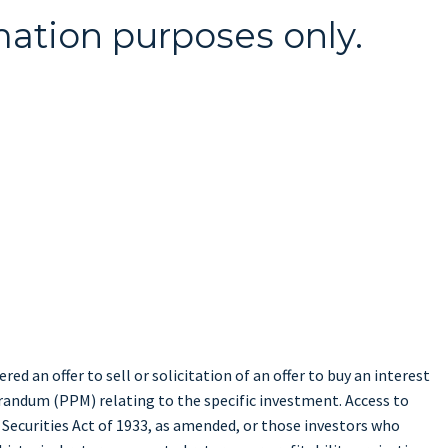
mation purposes only.
ed an offer to sell or solicitation of an offer to buy an interest
randum (PPM) relating to the specific investment. Access to
 Securities Act of 1933, as amended, or those investors who