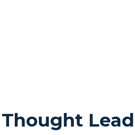
 Thought Lead