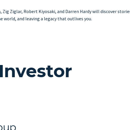
ig Ziglar, Robert Kiyosaki, and Darren Hardy will discover stories 
 world, and leaving a legacy that outlives you.
Investor
oup