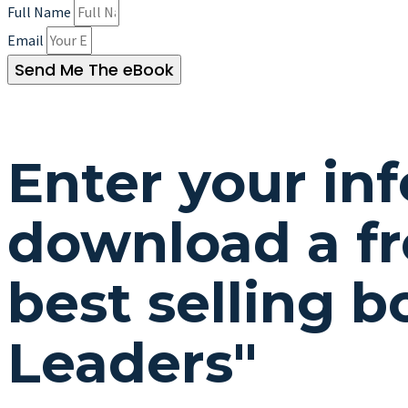
Full Name
Email
Send Me The eBook
Enter your in
download a fr
best selling 
Leaders"