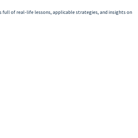
full of real-life lessons, applicable strategies, and insights on