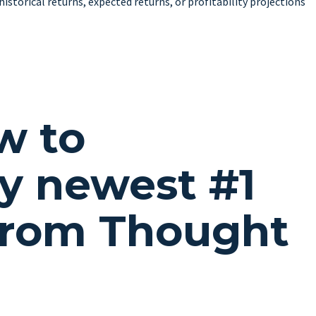
istorical returns, expected returns, or profitability projections
w to
y newest #1
from Thought