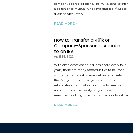
company-sponsored plans, like 401ks, tend to offer
a dozen or so mutual funds, making it difficult to
diversify adequately.
READ MORE »
How to Transfer a 401k or
Company-Sponsored Account
to an IRA
April 14, 2022
With employees changing jobs about every four
years, there are many opportunities to roll over
company-sponsored retirement accounts into an
IRA. And yet, most employers do not provide
information about when and how to transfer
account funds. The reality is if you have
investments sitting in retirement accounts with a
READ MORE »