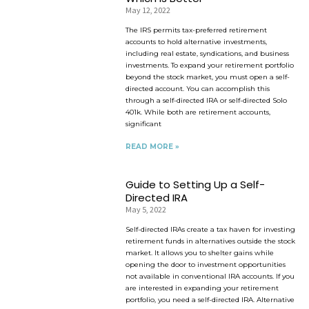
May 12, 2022
The IRS permits tax-preferred retirement
accounts to hold alternative investments,
including real estate, syndications, and business
investments. To expand your retirement portfolio
beyond the stock market, you must open a self-
directed account. You can accomplish this
through a self-directed IRA or self-directed Solo
401k. While both are retirement accounts,
significant
READ MORE »
Guide to Setting Up a Self-
Directed IRA
May 5, 2022
Self-directed IRAs create a tax haven for investing
retirement funds in alternatives outside the stock
market. It allows you to shelter gains while
opening the door to investment opportunities
not available in conventional IRA accounts. If you
are interested in expanding your retirement
portfolio, you need a self-directed IRA. Alternative