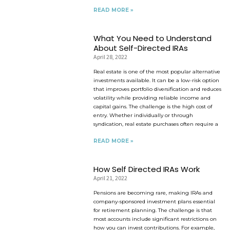
READ MORE »
What You Need to Understand
About Self-Directed IRAs
April 28, 2022
Real estate is one of the most popular alternative
investments available. It can be a low-risk option
that improves portfolio diversification and reduces
volatility while providing reliable income and
capital gains. The challenge is the high cost of
entry. Whether individually or through
syndication, real estate purchases often require a
READ MORE »
How Self Directed IRAs Work
April 21, 2022
Pensions are becoming rare, making IRAs and
company-sponsored investment plans essential
for retirement planning. The challenge is that
most accounts include significant restrictions on
how you can invest contributions. For example,