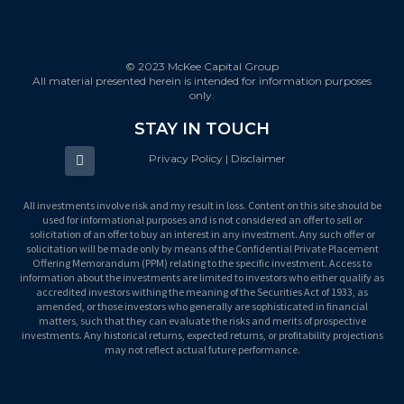
© 2023 McKee Capital Group
All material presented herein is intended for information purposes
only.
STAY IN TOUCH
Privacy Policy | Disclaimer
All investments involve risk and my result in loss. Content on this site should be
used for informational purposes and is not considered an offer to sell or
solicitation of an offer to buy an interest in any investment. Any such offer or
solicitation will be made only by means of the Confidential Private Placement
Offering Memorandum (PPM) relating to the specific investment. Access to
information about the investments are limited to investors who either qualify as
accredited investors withing the meaning of the Securities Act of 1933, as
amended, or those investors who generally are sophisticated in financial
matters, such that they can evaluate the risks and merits of prospective
investments. Any historical returns, expected returns, or profitability projections
may not reflect actual future performance.