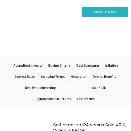
Schedule A Call
Who We Are
Why Invest With Us
Our Portfolio
Self-Directed IRA
Accredited Investor
Buying Criteria
Debt Structures
Inflation
Interest Rates
Investing Terms
Newsletter
Overall Benefits
Real Estate Investing
Self-Directed IRA
Solo 401K
Syndication Structures
Tax Benefits
Self directed IRA versus Solo 401K,
Which is Better