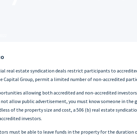
 2022
NO
 real estate syndication deals restrict participants to accredite
e Capital Group, permit a limited number of non-accredited parti
ortunities allowing both accredited and non-accredited investors 
o not allow public advertisement, you must know someone in the 
less of the property size and cost, a 506 (b) real estate syndicati
credited investors.
ors must be able to leave funds in the property for the duration o