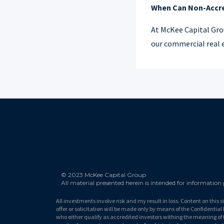
When Can Non-Accred
At McKee Capital Gro
our commercial real e
© 2023 McKee Capital Group
All material presented herein is intended for information
All investments involve risk and my result in loss. Content on this s
offer or solicitation will be made only by means of the Confidenti
who either qualify as accredited investors withing the meaning of 