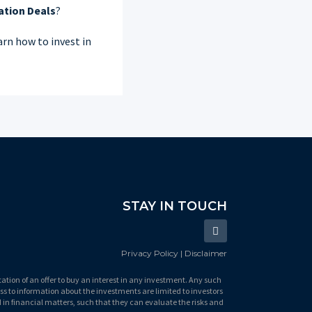
ation Deals
?
rn how to invest in
STAY IN TOUCH
Privacy Policy | Disclaimer
itation of an offer to buy an interest in any investment. Any such
ss to information about the investments are limited to investors
 in financial matters, such that they can evaluate the risks and