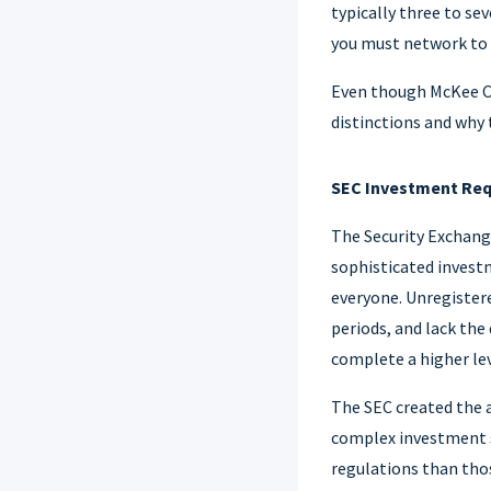
typically three to se
you must network to 
Even though McKee Cap
distinctions and why t
SEC Investment Re
The Security Exchange
sophisticated invest
everyone. Unregister
periods, and lack the
complete a higher leve
The SEC created the a
complex investment s
regulations than thos