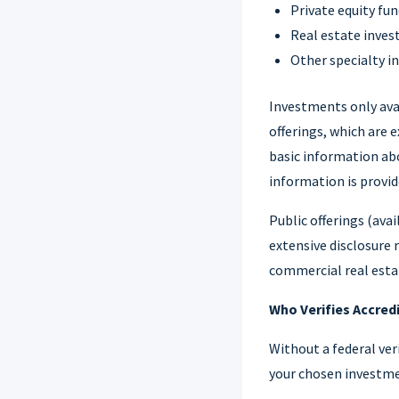
Private equity fu
Real estate inve
Other specialty 
Investments only avai
offerings, which are
basic information abo
information is provid
Public offerings (ava
extensive disclosure 
commercial real estat
Who Verifies Accred
Without a federal veri
your chosen investme