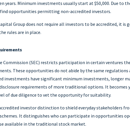
ven years. Minimum investments usually start at $50,000. Due to the
find opportunities permitting non-accredited investors.
ital Group does not require all investors to be accredited, it is
he rules are in place.
quirements
 Commission (SEC) restricts participation in certain ventures the
ments. These opportunities do not abide by the same regulations a
ed investments have significant minimum investments, longer m
 disclosure requirements of more traditional options. It becomes y
l of due diligence to vet the opportunity for suitability.
ccredited investor distinction to shield everyday stakeholders fr
chemes. It distinguishes who can participate in opportunities op
e available in the traditional stock market.