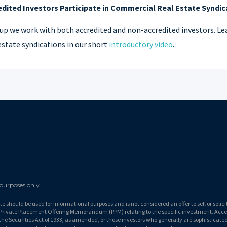
ited Investors Participate in Commercial Real Estate Syndic
up we work with both accredited and non-accredited investors. Lea
state syndications in our short
introductory video
.
 purposes only.
ite should be used for informational purposes and is not considered an offer to sell or solic
al Private Placement Offering Memorandum (PPM) relating to the specific investment. Acce
the Securities Act of 1933, as amended, or those investors who generally are sophisticated