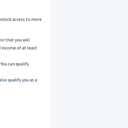
unlock access to more
on that you will
 income of at least
 You can qualify
also qualify you as a