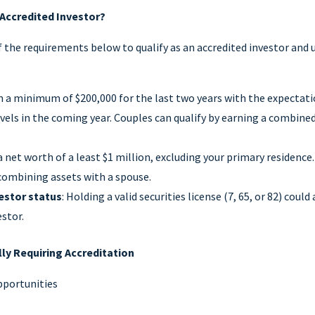
 Accredited Investor?
 the requirements below to qualify as an accredited investor and 
rn a minimum of $200,000 for the last two years with the expectati
vels in the coming year. Couples can qualify by earning a combined
.
a net worth of a least $1 million, excluding your primary residence.
 combining assets with a spouse.
estor status
: Holding a valid securities license (7, 65, or 82) could 
estor.
ly Requiring Accreditation
pportunities