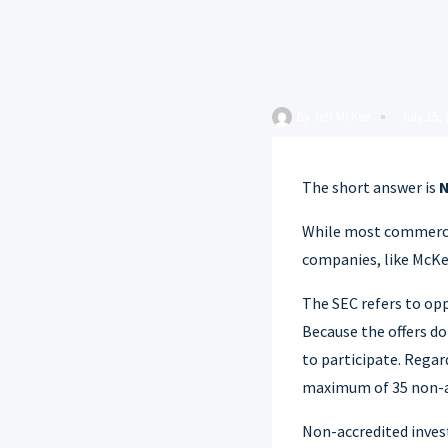
By
Jeff McKee
July 15,
The short answer is
While most commercial
companies, like McKe
The SEC refers to opp
Because the offers d
to participate. Regard
maximum of 35 non-ac
Non-accredited invest