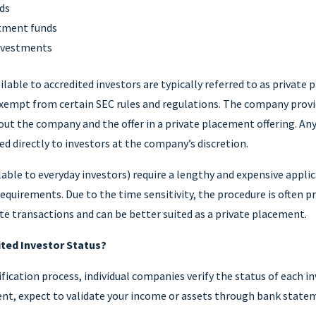
nds
stment funds
investments
lable to accredited investors are typically referred to as private
 exempt from certain SEC rules and regulations. The company provi
ut the company and the offer in a private placement offering. Any
ed directly to investors at the company’s discretion.
ilable to everyday investors) require a lengthy and expensive appli
requirements. Due to the time sensitivity, the procedure is often pr
e transactions and can be better suited as a private placement.
ited Investor Status?
fication process, individual companies verify the status of each inv
nt, expect to validate your income or assets through bank statem