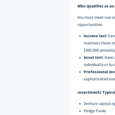
Who Qualifies as an
You must meet one of
opportunities.
Income test
: Ea
maintain those le
$300,000 annually
Asset test
: Have 
individually or by
Professional inv
sophisticated inv
Investments Typical
Venture capital o
Hedge Funds