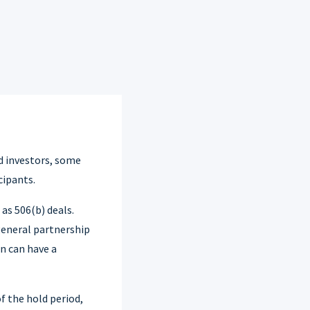
d investors, some
cipants.
as 506(b) deals.
general partnership
on can have a
f the hold period,