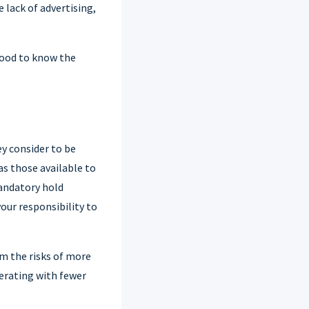
 lack of advertising,
 good to know the
y consider to be
s those available to
andatory hold
our responsibility to
om the risks of more
erating with fewer