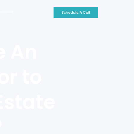
ontact
Schedule A Call
e An
or to
Estate
?