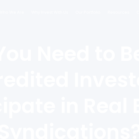
Who We Are
Why Invest With Us
Our Portfolio
Resources
C
You Need to B
edited Invest
cipate in Real 
Syndications