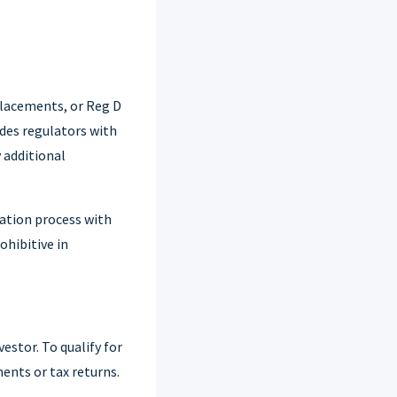
 placements, or Reg D
des regulators with
 additional
cation process with
ohibitive in
estor. To qualify for
ents or tax returns.