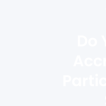
Do 
Accr
Parti