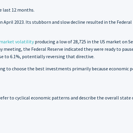
e last 12 months.
 April 2023. Its stubborn and slow decline resulted in the Federal
market volatility
producing a low of 28,725 in the US market on Se
 meeting, the Federal Reserve indicated they were ready to pause i
ise to 6.1%, potentially reversing that directive.
ng to choose the best investments primarily because economic pe
refer to cyclical economic patterns and describe the overall state