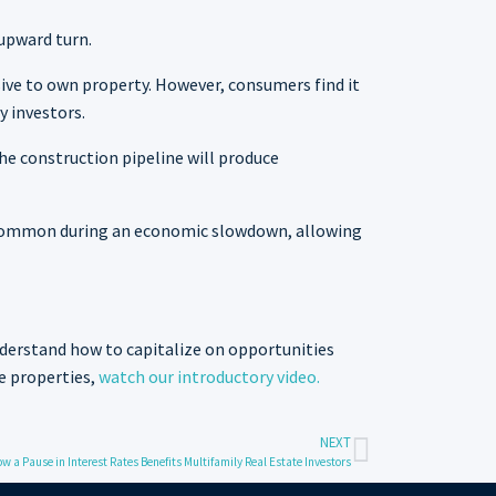
 upward turn.
nsive to own property. However, consumers find it
y investors.
he construction pipeline will produce
e common during an economic slowdown, allowing
derstand how to capitalize on opportunities
e properties,
watch our introductory video.
NEXT
w a Pause in Interest Rates Benefits Multifamily Real Estate Investors