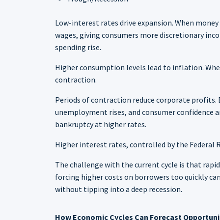
Low-interest rates drive expansion. When money i
wages, giving consumers more discretionary inco
spending rise.
Higher consumption levels lead to inflation. Whe
contraction.
Periods of contraction reduce corporate profits. 
unemployment rises, and consumer confidence and
bankruptcy at higher rates.
Higher interest rates, controlled by the Federal R
The challenge with the current cycle is that rapi
forcing higher costs on borrowers too quickly ca
without tipping into a deep recession.
How Economic Cycles Can Forecast Opportuni