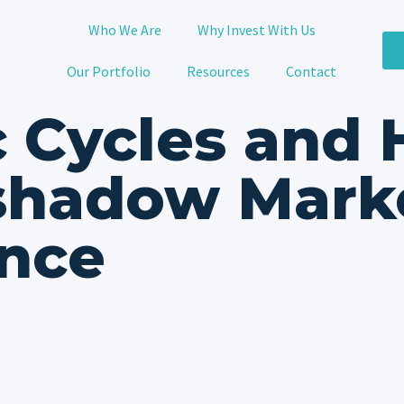
Who We Are
Why Invest With Us
Our Portfolio
Resources
Contact
 Cycles and
shadow Mark
nce