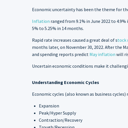
Economic uncertainty has been the theme for th
Inflation
ranged from 9.1% in June 2022 to 4.9% in
5% to 5.25% in 14 months.
Rapid rate increases caused a great deal of s
tock 
months later, on November 30, 2022. After the May
and spending reports predict
May inflation
will r
Uncertain economic conditions make it challengi
Understanding Economic Cycles
Economic cycles (also known as business cycles) 
Expansion
Peak/Hyper Supply
Contraction/Recovery
Trough/Recession