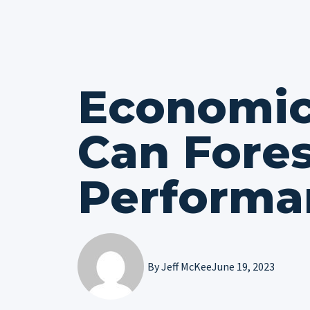
Economic
Can Fore
Performa
By
Jeff McKee
June 19, 2023