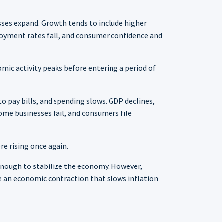
sses expand. Growth tends to include higher
loyment rates fall, and consumer confidence and
mic activity peaks before entering a period of
o pay bills, and spending slows. GDP declines,
me businesses fail, and consumers file
re rising once again.
n enough to stabilize the economy. However,
ce an economic contraction that slows inflation