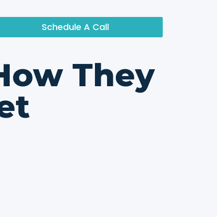
Schedule A Call
 How They
et