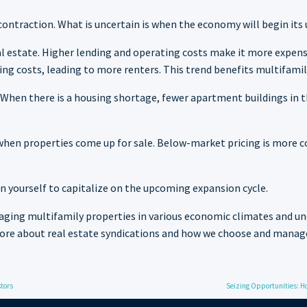
contraction. What is uncertain is when the economy will begin its
 real estate. Higher lending and operating costs make it more expe
ng costs, leading to more renters. This trend benefits multifamil
When there is a housing shortage, fewer apartment buildings in t
s when properties come up for sale. Below-market pricing is mor
n yourself to capitalize on the upcoming expansion cycle.
ging multifamily properties in various economic climates and un
more about real estate syndications and how we choose and manag
stors
Seizing Opportunities: Ho