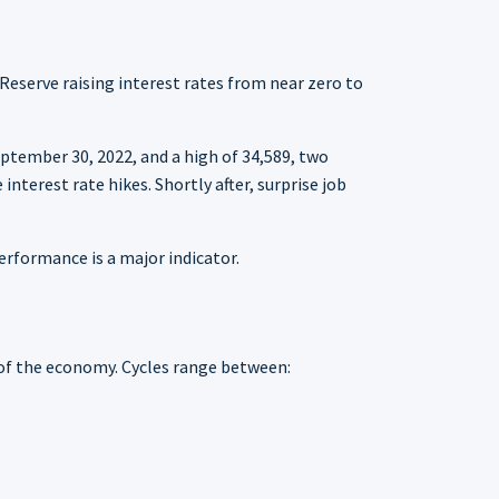
 Reserve raising interest rates from near zero to
ptember 30, 2022, and a high of 34,589, two
nterest rate hikes. Shortly after, surprise job
rformance is a major indicator.
 of the economy. Cycles range between: