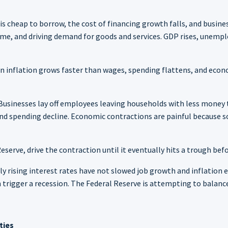
s cheap to borrow, the cost of financing growth falls, and busine
me, and driving demand for goods and services. GDP rises, unemp
n inflation grows faster than wages, spending flattens, and econo
Businesses lay off employees leaving households with less money t
 spending decline. Economic contractions are painful because so
eserve, drive the contraction until it eventually hits a trough befo
dly rising interest rates have not slowed job growth and inflatio
n trigger a recession. The Federal Reserve is attempting to balan
ties