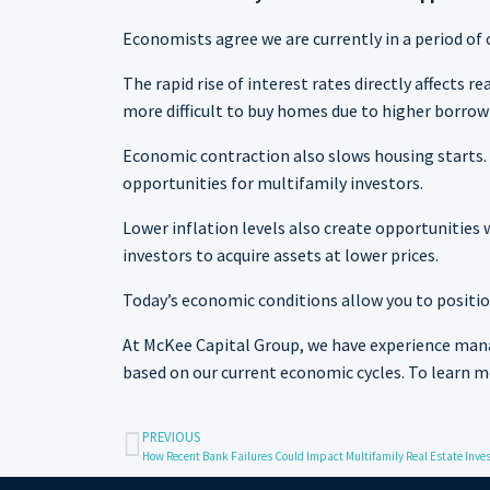
Economists agree we are currently in a period of 
The rapid rise of interest rates directly affects
more difficult to buy homes due to higher borrowi
Economic contraction also slows housing starts. 
opportunities for multifamily investors.
Lower inflation levels also create opportunitie
investors to acquire assets at lower prices.
Today’s economic conditions allow you to positio
At McKee Capital Group, we have experience mana
based on our current economic cycles. To learn 
PREVIOUS
How Recent Bank Failures Could Impact Multifamily Real Estate Inve