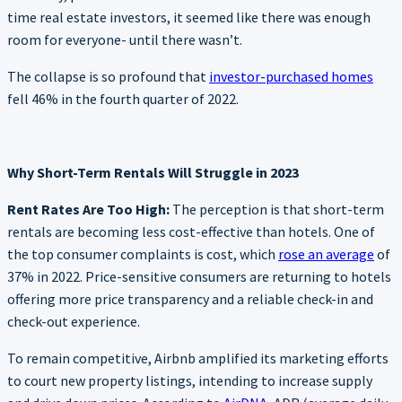
time real estate investors, it seemed like there was enough
room for everyone- until there wasn’t.
The collapse is so profound that
investor-purchased homes
fell 46% in the fourth quarter of 2022.
Why Short-Term Rentals Will Struggle in 2023
Rent Rates Are Too High:
The perception is that short-term
rentals are becoming less cost-effective than hotels. One of
the top consumer complaints is cost, which
rose an average
of
37% in 2022. Price-sensitive consumers are returning to hotels
offering more price transparency and a reliable check-in and
check-out experience.
To remain competitive, Airbnb amplified its marketing efforts
to court new property listings, intending to increase supply