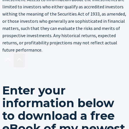
limited to investors who either qualify as accredited investors
withing the meaning of the Securities Act of 1933, as amended,
or those investors who generally are sophisticated in financial
matters, such that they can evaluate the risks and merits of
prospective investments. Any historical returns, expected
returns, or profitability projections may not reflect actual
future performance.
Enter your
information below
to download a free
eBook of my newest