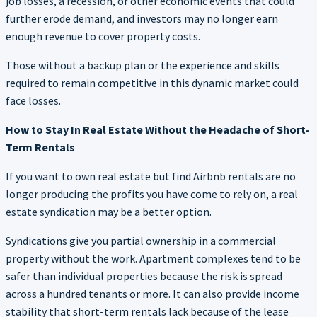
job losses, a recession, or other economic events that could
further erode demand, and investors may no longer earn
enough revenue to cover property costs.
Those without a backup plan or the experience and skills
required to remain competitive in this dynamic market could
face losses.
How to Stay In Real Estate Without the Headache of Short-
Term Rentals
If you want to own real estate but find Airbnb rentals are no
longer producing the profits you have come to rely on, a real
estate syndication may be a better option.
Syndications give you partial ownership in a commercial
property without the work. Apartment complexes tend to be
safer than individual properties because the risk is spread
across a hundred tenants or more. It can also provide income
stability that short-term rentals lack because of the lease