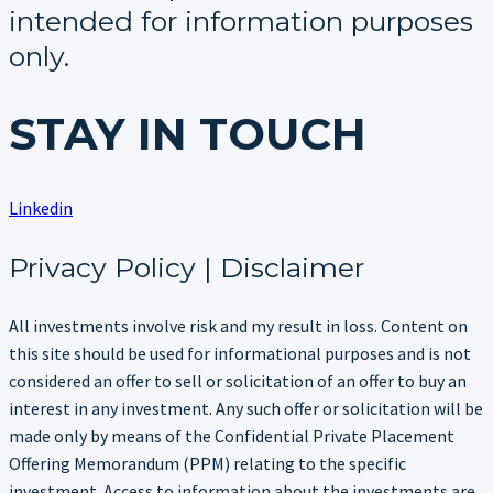
intended for information purposes
only.
STAY IN TOUCH
Linkedin
Privacy Policy | Disclaimer
All investments involve risk and my result in loss. Content on
this site should be used for informational purposes and is not
considered an offer to sell or solicitation of an offer to buy an
interest in any investment. Any such offer or solicitation will be
made only by means of the Confidential Private Placement
Offering Memorandum (PPM) relating to the specific
investment. Access to information about the investments are