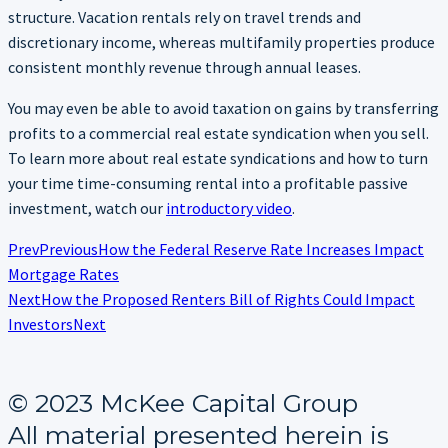
structure. Vacation rentals rely on travel trends and
discretionary income, whereas multifamily properties produce
consistent monthly revenue through annual leases.
You may even be able to avoid taxation on gains by transferring
profits to a commercial real estate syndication when you sell.
To learn more about real estate syndications and how to turn
your time time-consuming rental into a profitable passive
investment, watch our
introductory video
.
Prev
Previous
How the Federal Reserve Rate Increases Impact
Mortgage Rates
Next
How the Proposed Renters Bill of Rights Could Impact
Investors
Next
© 2023 McKee Capital Group
All material presented herein is