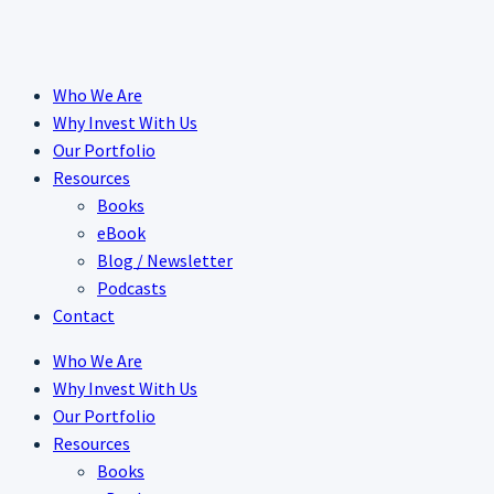
Skip
to
content
Who We Are
Why Invest With Us
Our Portfolio
Resources
Books
eBook
Blog / Newsletter
Podcasts
Contact
Who We Are
Why Invest With Us
Our Portfolio
Resources
Books