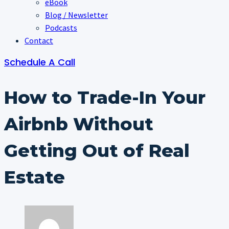
eBook
Blog / Newsletter
Podcasts
Contact
Schedule A Call
How to Trade-In Your
Airbnb Without
Getting Out of Real
Estate