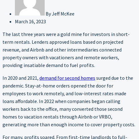
By
Jeff McKee
March 16, 2023
The last three years were a gold mine for investors in short-
term rentals. Lenders approved loans based on projected
revenue, and Airbnb and other intermediaries connected
property owners with vacationers and remote workers,
providing insatiable demand to fuel profits.
In 2020 and 2021,
demand for second homes
surged due to the
pandemic. Stay-at-home orders opened the door for
employees to work remotely, and low-interest rates made
loans affordable. In 2022 when companies began calling
workers back to the office, many converted those second
homes to vacation rentals through Airbnb or VRBO,
generating more than enough income to cover property costs.
For many, profits soared. From first-time landlords to full-