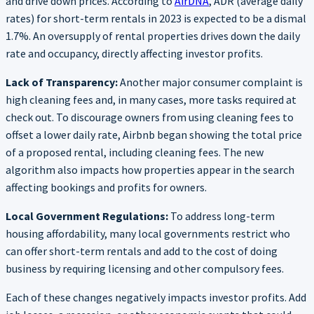
and drive down prices. According to
AirDNA
, ADR (average daily
rates) for short-term rentals in 2023 is expected to be a dismal
1.7%. An oversupply of rental properties drives down the daily
rate and occupancy, directly affecting investor profits.
Lack of Transparency:
Another major consumer complaint is
high cleaning fees and, in many cases, more tasks required at
check out. To discourage owners from using cleaning fees to
offset a lower daily rate, Airbnb began showing the total price
of a proposed rental, including cleaning fees. The new
algorithm also impacts how properties appear in the search
affecting bookings and profits for owners.
Local Government Regulations:
To address long-term
housing affordability, many local governments restrict who
can offer short-term rentals and add to the cost of doing
business by requiring licensing and other compulsory fees.
Each of these changes negatively impacts investor profits. Add