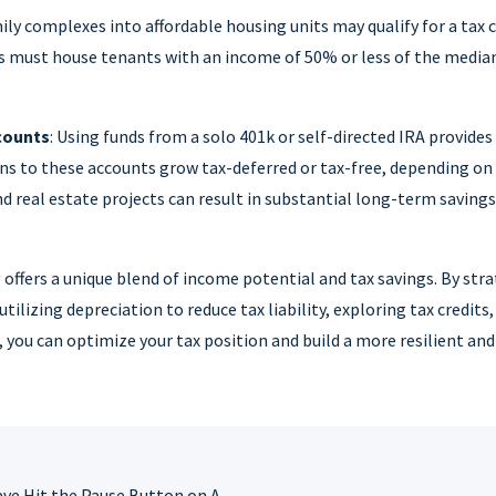
y complexes into affordable housing units may qualify for a tax cre
ts must house tenants with an income of 50% or less of the media
counts
: Using funds from a solo 401k or self-directed IRA provides
ns to these accounts grow tax-deferred or tax-free, depending on
d real estate projects can result in substantial long-term savin
 offers a unique blend of income potential and tax savings. By stra
tilizing depreciation to reduce tax liability, exploring tax credits
you can optimize your tax position and build a more resilient and
Economic Forces Have Hit the Pause Button on Apartment Construction