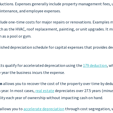
uctions. Expenses generally include property management fees, ut
aintenance, and employee expenses.
lude one-time costs for major repairs or renovations. Examples m
h as the HVAC, roof replacement, painting, or unit upgrades. It m
 as a pool or gym.
ished depreciation schedule for capital expenses that provides ded
ts qualify for accelerated deprecation using the
179 deduction
, w
e year the business incurs the expense.
on
allows you to recover the cost of the property over time by dedu
h year. In most cases,
real estate
depreciates over 27.5 years (minus
ility each year of ownership without impacting cash on hand.
allows you to
accelerate depreciation
through cost segregation, w