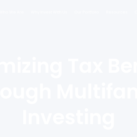
Who We Are
Why Invest With Us
Our Portfolio
Resources
C
mizing Tax Ben
ough Multifa
Investing