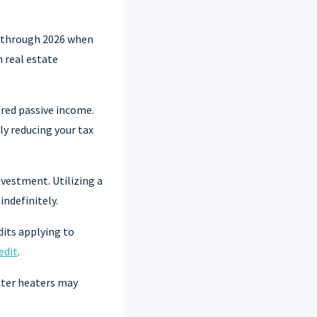
n through 2026 when
n real estate
red passive income.
ly reducing your tax
nvestment. Utilizing a
indefinitely.
dits applying to
edit
.
water heaters may