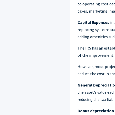
to operating cost ded
taxes, marketing, m
Capital Expenses
inc
replacing systems suc
adding amenities such
The IRS has an establ
of the improvement.
However, most projec
deduct the cost in th
General Depreciati
the asset’s value eac
reducing the tax liab
Bonus depreciation