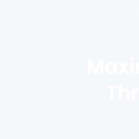
Maxi
Thr