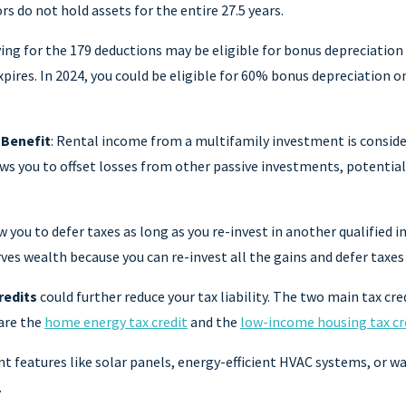
s do not hold assets for the entire 27.5 years.
ying for the 179 deductions may be eligible for bonus depreciatio
pires. In 2024, you could be eligible for 60% bonus depreciation o
 Benefit
: Rental income from a multifamily investment is conside
ws you to offset losses from other passive investments, potential
w you to defer taxes as long as you re-invest in another qualified i
ves wealth because you can re-invest all the gains and defer taxes 
redits
could further reduce your tax liability. The two main tax cre
are the
home energy tax credit
and the
low-income housing tax cr
nt features like solar panels, energy-efficient HVAC systems, or 
.