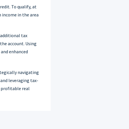
dit. To qualify, at
n income in the area
 additional tax
 the account. Using
gs and enhanced
tegically navigating
, and leveraging tax-
 profitable real