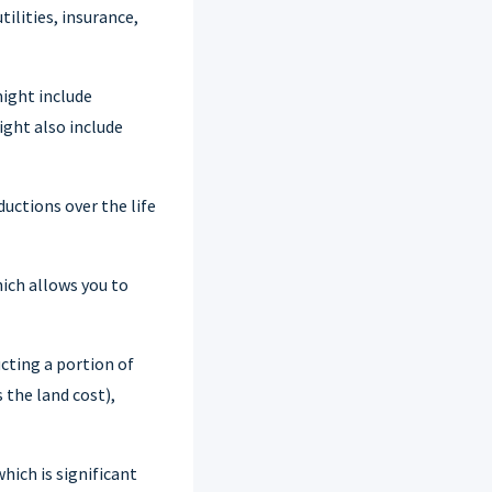
ilities, insurance,
ight include
ight also include
uctions over the life
hich allows you to
cting a portion of
 the land cost),
hich is significant