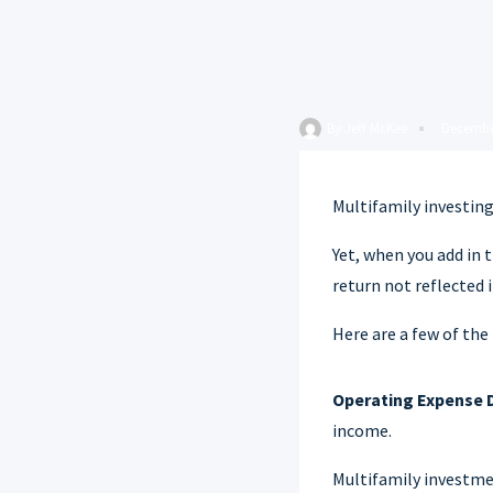
By
Jeff McKee
Decembe
Multifamily investing
Yet, when you add in 
return not reflected 
Here are a few of the
Operating Expense 
income.
Multifamily investmen