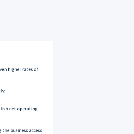
even higher rates of
ly:
blish net operating
g the business access