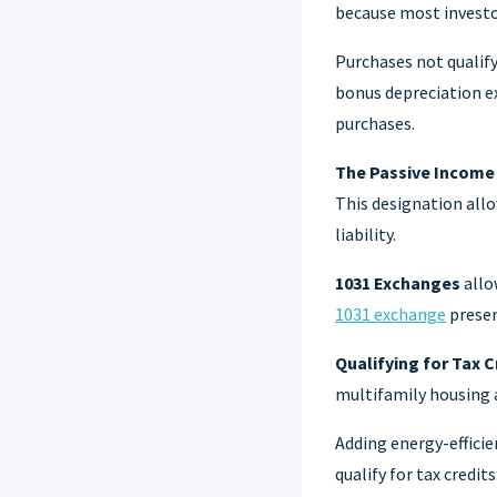
because most investor
Purchases not qualif
bonus depreciation ex
purchases.
The Passive Income
This designation allo
liability.
1031 Exchanges
allo
1031 exchange
preser
Qualifying for Tax C
multifamily housing 
Adding energy-efficie
qualify for tax credits