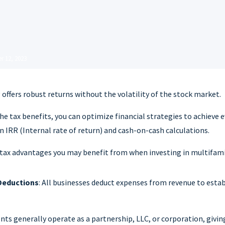
r 12, 2023
 offers robust returns without the volatility of the stock market.
the tax benefits, you can optimize financial strategies to achieve 
in IRR (Internal rate of return) and cash-on-cash calculations.
 tax advantages you may benefit from when investing in multifami
Deductions
: All businesses deduct expenses from revenue to esta
ts generally operate as a partnership, LLC, or corporation, givin