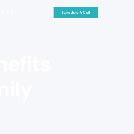
ontact
Schedule A Call
efits
mily