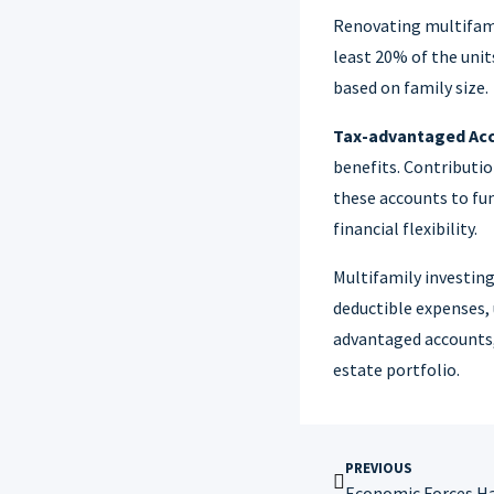
Renovating multifamil
least 20% of the uni
based on family size.
Tax-advantaged Ac
benefits. Contributio
these accounts to fun
financial flexibility.
Multifamily investing
deductible expenses, u
advantaged accounts, 
estate portfolio.
PREVIOUS