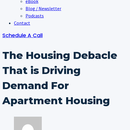
eBook
Blog / Newsletter
Podcasts
Contact
Schedule A Call
The Housing Debacle
That is Driving
Demand For
Apartment Housing