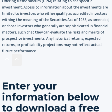
Offering Memorandum (PPM) relating to the specific
investment. Access to information about the investments are
limited to investors who either qualify as accredited investors
withing the meaning of the Securities Act of 1933, as amended,
or those investors who generally are sophisticated in financial
matters, such that they can evaluate the risks and merits of
prospective investments. Any historical returns, expected
returns, or profitability projections may not reflect actual
future performance.
Enter your
information below
to download a free