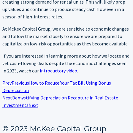
creating strong demand for rental units. This will likely prop
up values and continue to produce steady cash flow even in a
season of high-interest rates.
At McKee Capital Group, we are sensitive to economic changes
and follow the market closely to ensure we are prepared to
capitalize on low-risk opportunities as they become available.
If you are interested in learning more about how we locate and
vet cash-flowing deals despite the economic challenges seen
in 2023, watch our
introductory video
.
Prev
Previous
How to Reduce Your Tax Bill Using Bonus
Depreciation
Next
Demystifying Depreciation Recapture in Real Estate
Investments
Next
© 2023 McKee Capital Group