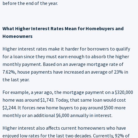
before the end of the year.
What Higher Interest Rates Mean for Homebuyers and
Homeowners
Higher interest rates make it harder for borrowers to qualify
for a loan since they must earn enough to absorb the higher
monthly payment. Based on an average mortgage rate of
7.62%, house payments have increased an average of 23% in
the last year.
For example, a year ago, the mortgage payment on a $320,000
home was around $1,743. Today, that same loan would cost
$2,244. It forces new home buyers to pay around $500 more
monthly or an additional $6,000 annually in interest.
Higher interest also affects current homeowners who have
enjoyed low rates for the last two decades. Currently, 92% of