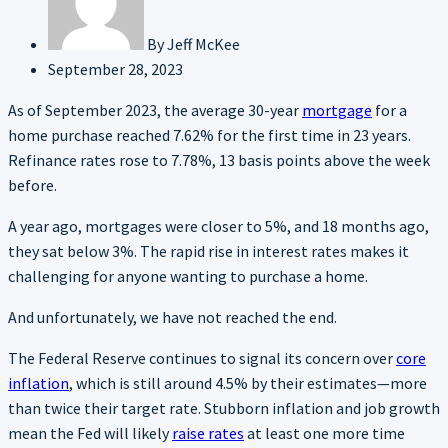
By
Jeff McKee
September 28, 2023
As of September 2023, the average 30-year
mortgage
for a
home purchase reached 7.62% for the first time in 23 years.
Refinance rates rose to 7.78%, 13 basis points above the week
before.
A year ago, mortgages were closer to 5%, and 18 months ago,
they sat below 3%. The rapid rise in interest rates makes it
challenging for anyone wanting to purchase a home.
And unfortunately, we have not reached the end.
The Federal Reserve continues to signal its concern over
core
inflation
, which is still around 4.5% by their estimates—more
than twice their target rate. Stubborn inflation and job growth
mean the Fed will likely
raise rates
at least one more time