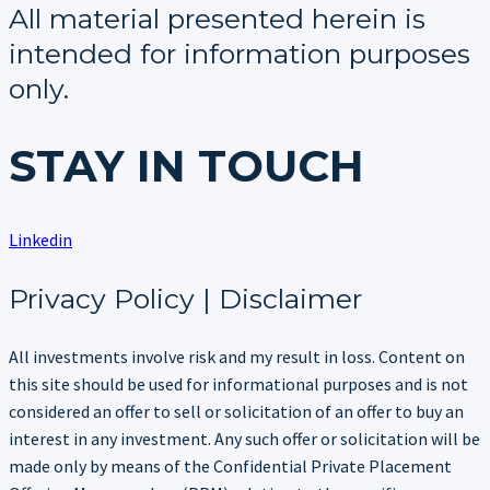
All material presented herein is
intended for information purposes
only.
STAY IN TOUCH
Linkedin
Privacy Policy | Disclaimer
All investments involve risk and my result in loss. Content on
this site should be used for informational purposes and is not
considered an offer to sell or solicitation of an offer to buy an
interest in any investment. Any such offer or solicitation will be
made only by means of the Confidential Private Placement