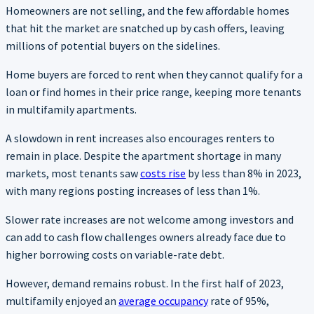
Homeowners are not selling, and the few affordable homes
that hit the market are snatched up by cash offers, leaving
millions of potential buyers on the sidelines.
Home buyers are forced to rent when they cannot qualify for a
loan or find homes in their price range, keeping more tenants
in multifamily apartments.
A slowdown in rent increases also encourages renters to
remain in place. Despite the apartment shortage in many
markets, most tenants saw
costs rise
by less than 8% in 2023,
with many regions posting increases of less than 1%.
Slower rate increases are not welcome among investors and
can add to cash flow challenges owners already face due to
higher borrowing costs on variable-rate debt.
However, demand remains robust. In the first half of 2023,
multifamily enjoyed an
average occupancy
rate of 95%,