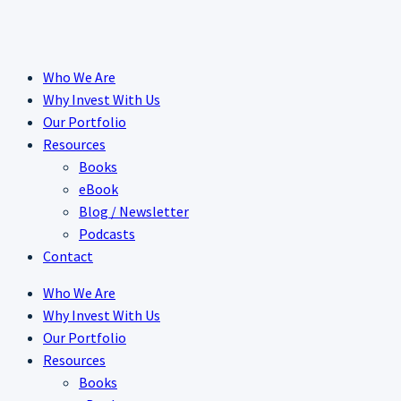
Skip
to
content
Who We Are
Why Invest With Us
Our Portfolio
Resources
Books
eBook
Blog / Newsletter
Podcasts
Contact
Who We Are
Why Invest With Us
Our Portfolio
Resources
Books