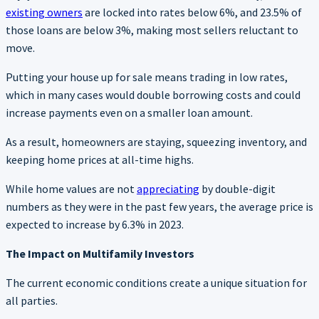
existing owners
are locked into rates below 6%, and 23.5% of
those loans are below 3%, making most sellers reluctant to
move.
Putting your house up for sale means trading in low rates,
which in many cases would double borrowing costs and could
increase payments even on a smaller loan amount.
As a result, homeowners are staying, squeezing inventory, and
keeping home prices at all-time highs.
While home values are not
appreciating
by double-digit
numbers as they were in the past few years, the average price is
expected to increase by 6.3% in 2023.
The Impact on Multifamily Investors
The current economic conditions create a unique situation for
all parties.