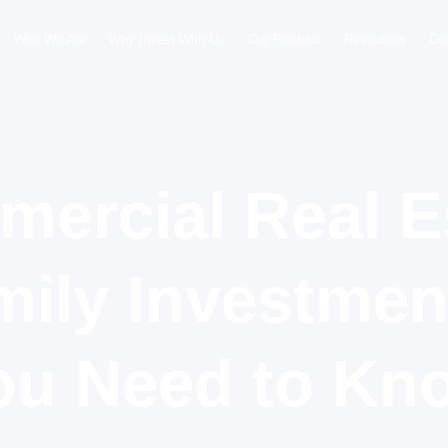
Who We Are
Why Invest With Us
Our Portfolio
Resources
Co
ercial Real E
mily Investme
ou Need to Kn