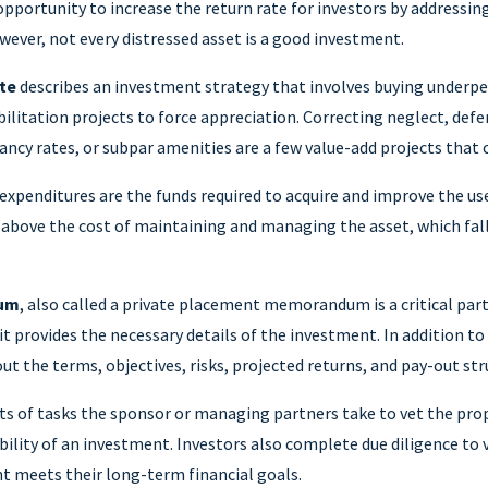
opportunity to increase the return rate for investors by addressin
owever, not every distressed asset is a good investment.
te
describes an investment strategy that involves buying underp
ilitation projects to force appreciation. Correcting neglect, def
cy rates, or subpar amenities are a few value-add projects that 
expenditures are the funds required to acquire and improve the usef
 above the cost of maintaining and managing the asset, which fal
dum
, also called a private placement memorandum is a critical part
t provides the necessary details of the investment. In addition to
out the terms, objectives, risks, projected returns, and pay-out str
ts of tasks the sponsor or managing partners take to vet the pro
bility of an investment. Investors also complete due diligence to 
t meets their long-term financial goals.