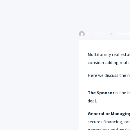
By
Jeff McKee
Septembe
Multifamily real esta
consider adding multi
Here we discuss the 
The Sponsor
is the 
deal.
General or Managin
secures financing, ra
operations and work w