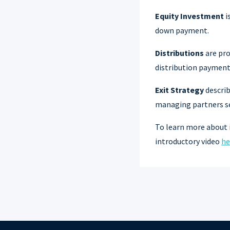
Equity Investment
i
down payment.
Distributions
are pro
distribution payments
Exit Strategy
describ
managing partners sel
To learn more about 
introductory video
he