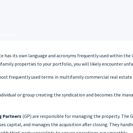
r 5, 2022
te has its own language and acronyms frequently used within the i
family properties to your portfolio, you will likely encounter unf
most frequently used terms in multifamily commercial real estate 
individual or group creating the syndication and becomes the mana
g Partners
(GP) are responsible for managing the property. The GP
ises capital, and manages the acquisition after closing. They handl
ith third-party specialists to ensure operations run smoothly.