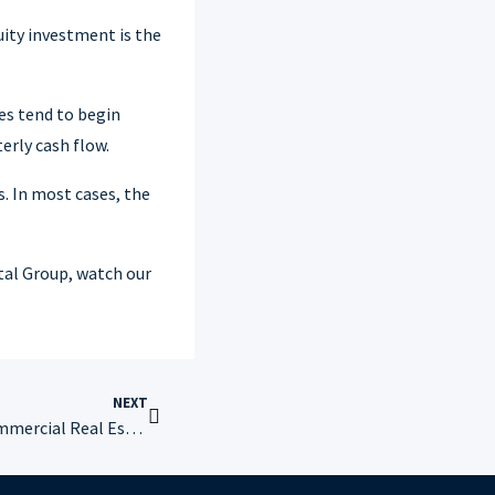
uity investment is the
ies tend to begin
erly cash flow.
. In most cases, the
tal Group, watch our
NEXT
Financial Metrics Used to Vet Commercial Real Estate Properties