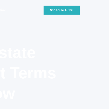
ntact
Schedule A Call
state
nt Terms
ow