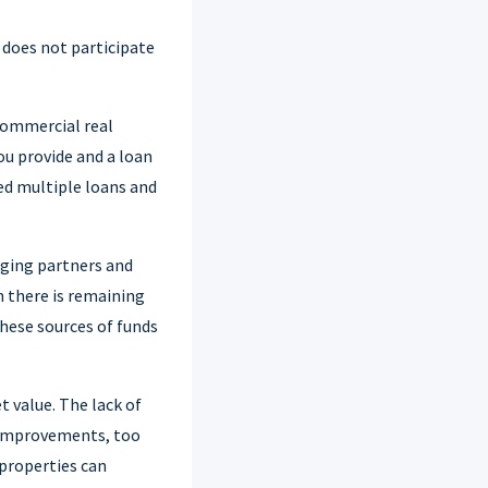
t does not participate
 commercial real
ou provide and a loan
eed multiple loans and
aging partners and
n there is remaining
hese sources of funds
 value. The lack of
 improvements, too
 properties can