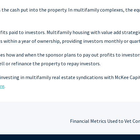
s the cash put into the property. In multifamily complexes, the eq
fits paid to investors. Multifamily housing with value add strateg
 within a year of ownership, providing investors monthly or quart
es how and when the sponsor plans to pay out profits to investors
l or refinance the property to repay investors.
investing in multifamily real estate syndications with McKee Capi
re
.