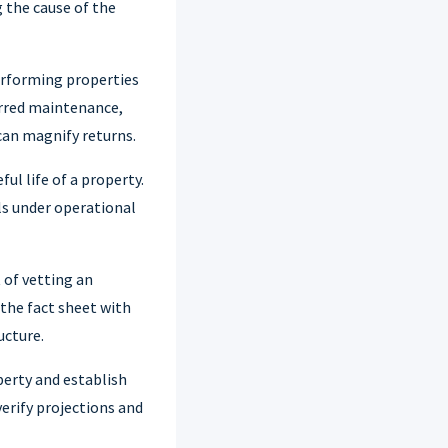
g the cause of the
erforming properties
erred maintenance,
can magnify returns.
ul life of a property.
ls under operational
 of vetting an
 the fact sheet with
ucture.
perty and establish
verify projections and