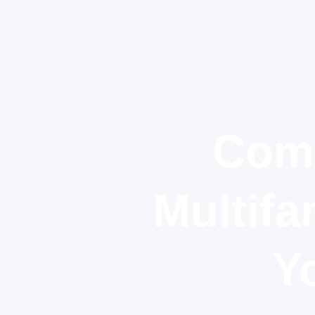
Comm
Multifa
Y