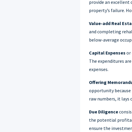
provide an excellent 
property’s failure. H
Value-add Real Esta
and completing rehab
below-average occupan
Capital Expenses
or 
The expenditures are
expenses.
Offering Memoran
opportunity because i
raw numbers, it lays 
Due Diligence
consis
the potential profita
ensure the investmen