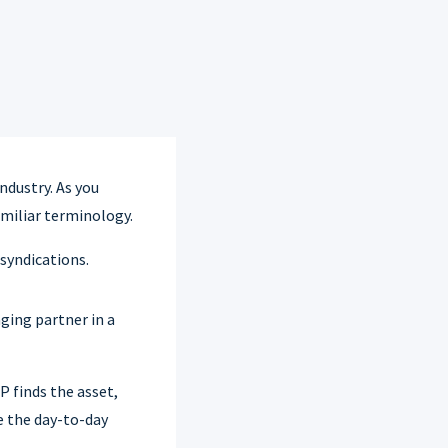
ndustry. As you
amiliar terminology.
syndications.
ging partner in a
 finds the asset,
e the day-to-day