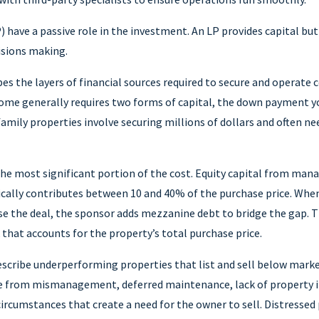
) have a passive role in the investment. An LP provides capital bu
isions making.
es the layers of financial sources required to secure and operate
home generally requires two forms of capital, the down payment y
amily properties involve securing millions of dollars and often n
the most significant portion of the cost. Equity capital from man
ically contributes between 10 and 40% of the purchase price. Whe
se the deal, the sponsor adds mezzanine debt to bridge the gap. T
k that accounts for the property’s total purchase price.
scribe underperforming properties that list and sell below market
e from mismanagement, deferred maintenance, lack of property
ircumstances that create a need for the owner to sell. Distressed