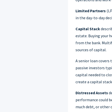
Limited Partners
(LP
in the day-to-day dec
Capital Stack
describ
estate. Buying your 
from the bank. Multif
sources of capital.
A senior loan covers 
passive investors typ
capital needed to clo
create a capital stac
Distressed Assets
de
performance could b
much debt, or other c