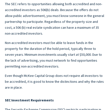
The SEC refers to opportunities allowing both accredited and non-
accredited investors as 506(b) deals. Because the offers do not
allow public advertisement, you must know someone in the general
partnership to participate. Regardless of the property size and
cost, a 506 (b) real estate syndication can have a maximum of 35
non-accredited investors.
Non-accredited investors must be able to leave funds in the
property for the duration of the hold period, typically three to
seven years. Minimum investments usually start at $50,000. Due to
the lack of advertising, you must network to find opportunities
permitting non-accredited investors.
Even though McKee Capital Group does not require all investors to
be accredited, it is good to know the distinctions and why the rules
are in place.
SEC Investment Requirements
The Security Exchange Commission (SEC) restricts participation in