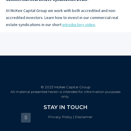
At McKee Capital Group we work with both accredited and non-
accredited investors. Learn how to invest in our commercial real
estate syndications in our short
introductory video
.
© 2023 McKee Capital Group
All material presented herein is intended for information purposes
only.
STAY IN TOUCH
Privacy Policy | Disclaimer