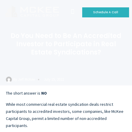
Schedule A Call
Who We Are
Why Invest With Us
Our Portfolio
Do You Need to Be An Accredited
Investor to Participate in Real
Estate Syndications?
By
Jeff McKee
July 15, 2022
The short answer is
NO
While most commercial real estate syndication deals restrict
participants to accredited investors, some companies, like McKee
Capital Group, permit a limited number of non-accredited
participants.