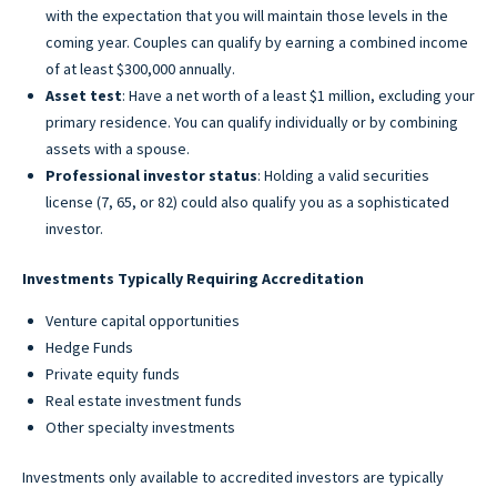
with the expectation that you will maintain those levels in the
coming year. Couples can qualify by earning a combined income
of at least $300,000 annually.
Asset test
: Have a net worth of a least $1 million, excluding your
primary residence. You can qualify individually or by combining
assets with a spouse.
Professional investor status
: Holding a valid securities
license (7, 65, or 82) could also qualify you as a sophisticated
investor.
Investments Typically Requiring Accreditation
Venture capital opportunities
Hedge Funds
Private equity funds
Real estate investment funds
Other specialty investments
Investments only available to accredited investors are typically