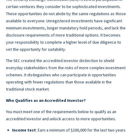
certain ventures they consider to be sophisticated investments.
These opportunities do not abide by the same regulations as those
available to everyone. Unregistered investments have significant
minimum investments, longer mandatory hold periods, and lack the
disclosure requirements of more traditional options. It becomes
your responsibility to complete a higher level of due diligence to
vet the opportunity for suitability.
The SEC created the accredited investor distinction to shield
everyday stakeholders from the risks of more complex investment
schemes. It distinguishes who can participate in opportunities
operating with fewer regulations than those available in the
traditional stock market.
Who Qualifies as an Accredited Investor?
You must meet one of the requirements below to qualify as an
accredited investor and unlock access to more opportunities.
Income test
: Earn a minimum of $200,000 for the last two years