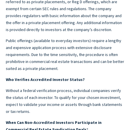
referred to as private placements, or Reg D offerings, which are
exempt from certain SEC rules and regulations. The company
provides regulators with basic information about the company and
the offer in a private placement offering. Any additional information
is provided directly to investors at the company’s discretion.
Public offerings (available to everyday investors) require a lengthy
and expensive application process with extensive disclosure
requirements. Due to the time sensitivity, the procedure is often
prohibitive in commercial real estate transactions and can be better
suited as a private placement.
Who Verifies Accredited Investor Status?
Without a federal verification process, individual companies verify
the status of each investor. To qualify for your chosen investment,
expect to validate your income or assets through bank statements
or tax returns.
When Can Non-Accredited Investors Participate in
Commercial Real Estate Syndication Deals
?