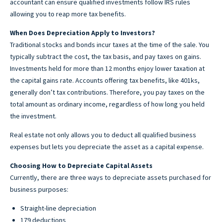
accountant can ensure qualified investments follow IRS rules
allowing you to reap more tax benefits.
When Does Depreciation Apply to Investors?
Traditional stocks and bonds incur taxes at the time of the sale. You
typically subtract the cost, the tax basis, and pay taxes on gains.
Investments held for more than 12 months enjoy lower taxation at
the capital gains rate. Accounts offering tax benefits, like 401ks,
generally don’t tax contributions. Therefore, you pay taxes on the
total amount as ordinary income, regardless of how long you held
the investment.
Real estate not only allows you to deduct all qualified business
expenses but lets you depreciate the asset as a capital expense.
Choosing How to Depreciate Capital Assets
Currently, there are three ways to depreciate assets purchased for
business purposes:
Straight-line depreciation
179 deductions