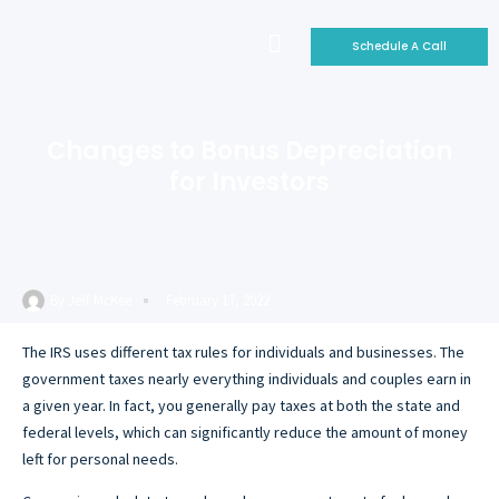
Schedule A Call
Who We Are
Why Invest With Us
Our Portfolio
Changes to Bonus Depreciation
for Investors
By
Jeff McKee
February 17, 2022
The IRS uses different tax rules for individuals and businesses. The
government taxes nearly everything individuals and couples earn in
a given year. In fact, you generally pay taxes at both the state and
federal levels, which can significantly reduce the amount of money
left for personal needs.