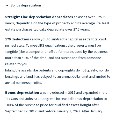
Bonus depreciation
Straight-Line depreciation depreciates
an asset over 3 to 39
years, depending on the type of property and its average life. Real
estate purchases typically depreciate over 27.5 years.
179 deductions
allow you to subtract a capital asset’s total cost
immediately. To meet IRS qualifications, the property must be
tangible (like a computer or office furniture), used by the business
more than 50% of the time, and not purchased from someone
related to you.
Intangible assets like patents and copyrights do not qualify, nor do
buildings and land. It is subject to an annual dollar limit and limited to
annual business profits.
Bonus depreciation
was introduced in 2015 and expanded in the
Tax Cuts and Jobs Act. Congress increased bonus depreciation to
100% of the purchase price for qualified assets bought after
September 27, 2017, and before January 1, 2023. After January