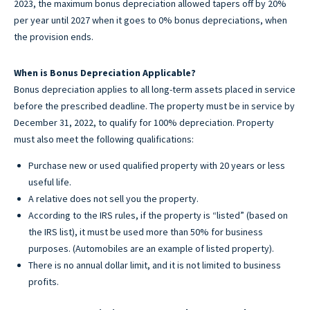
2023, the maximum bonus depreciation allowed tapers off by 20%
per year until 2027 when it goes to 0% bonus depreciations, when
the provision ends.
When is Bonus Depreciation Applicable?
Bonus depreciation applies to all long-term assets placed in service
before the prescribed deadline. The property must be in service by
December 31, 2022, to qualify for 100% depreciation. Property
must also meet the following qualifications:
Purchase new or used qualified property with 20 years or less
useful life.
A relative does not sell you the property.
According to the IRS rules, if the property is “listed” (based on
the IRS list), it must be used more than 50% for business
purposes. (Automobiles are an example of listed property).
There is no annual dollar limit, and it is not limited to business
profits.