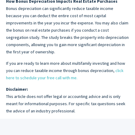
How Bonus Depreciation Impacts Real Estate Purchases
Bonus depreciation can significantly reduce taxable income
because you can deduct the entire cost of most capital
improvements in the year you incur the expense. You may also claim
the bonus on real estate purchases if you conduct a cost
segregation study. The study breaks the property into depreciation
components, allowing you to gain more significant depreciation in
the first year of ownership.
If you are ready to learn more about multifamily investing and how
you can reduce taxable income through bonus depreciation,
click
here to schedule your free call with me.
Disclaimer:
This article does not offer legal or accounting advice and is only
meant for informational purposes. For specific tax questions seek
the advice of an industry professional.