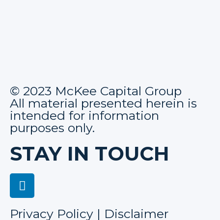
© 2023 McKee Capital Group
All material presented herein is
intended for information
purposes only.
STAY IN TOUCH
Privacy Policy | Disclaimer