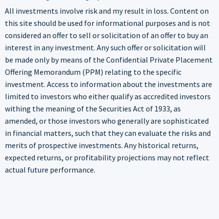
All investments involve risk and my result in loss. Content on
this site should be used for informational purposes and is not
considered an offer to sell or solicitation of an offer to buy an
interest in any investment. Any such offer or solicitation will
be made only by means of the Confidential Private Placement
Offering Memorandum (PPM) relating to the specific
investment. Access to information about the investments are
limited to investors who either qualify as accredited investors
withing the meaning of the Securities Act of 1933, as
amended, or those investors who generally are sophisticated
in financial matters, such that they can evaluate the risks and
merits of prospective investments. Any historical returns,
expected returns, or profitability projections may not reflect
actual future performance.
Enter your