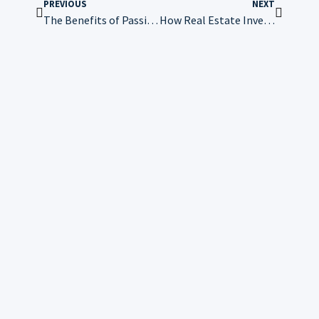
PREVIOUS
NEXT
The Benefits of Passive Investing
How Real Estate Investing Compares to Traditional Stock Market Investing