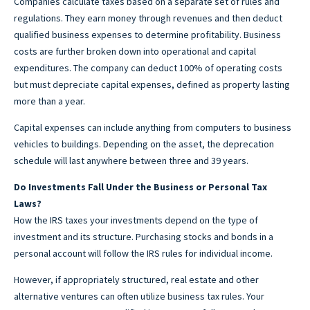
Companies calculate taxes based on a separate set of rules and
regulations. They earn money through revenues and then deduct
qualified business expenses to determine profitability. Business
costs are further broken down into operational and capital
expenditures. The company can deduct 100% of operating costs
but must depreciate capital expenses, defined as property lasting
more than a year.
Capital expenses can include anything from computers to business
vehicles to buildings. Depending on the asset, the deprecation
schedule will last anywhere between three and 39 years.
Do Investments Fall Under the Business or Personal Tax
Laws?
How the IRS taxes your investments depend on the type of
investment and its structure. Purchasing stocks and bonds in a
personal account will follow the IRS rules for individual income.
However, if appropriately structured, real estate and other
alternative ventures can often utilize business tax rules. Your