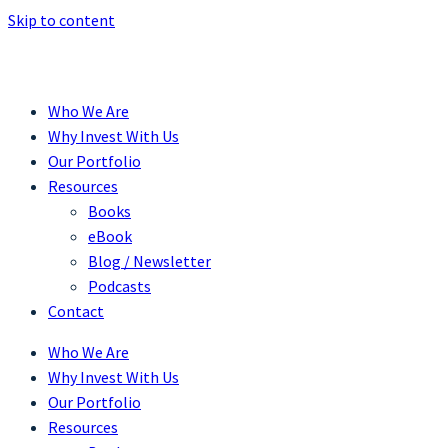
Skip to content
Who We Are
Why Invest With Us
Our Portfolio
Resources
Books
eBook
Blog / Newsletter
Podcasts
Contact
Who We Are
Why Invest With Us
Our Portfolio
Resources