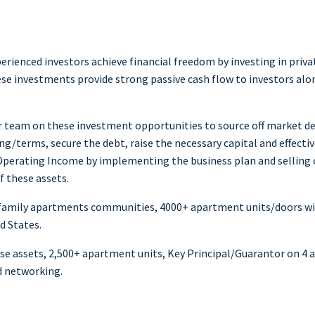
perienced investors achieve financial freedom by investing in pr
hese investments provide strong passive cash flow to investors alo
r team on these investment opportunities to source off market dea
ng/terms, secure the debt, raise the necessary capital and effecti
erating Income by implementing the business plan and selling ove
f these assets.
lti-family apartments communities, 4000+ apartment units/doors
d States.
ese assets, 2,500+ apartment units, Key Principal/Guarantor on 4 a
d networking.