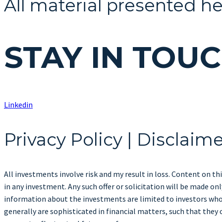
All material presented he
STAY IN TOU
Linkedin
Privacy Policy | Disclaim
All investments involve risk and my result in loss. Content on thi
in any investment. Any such offer or solicitation will be made 
information about the investments are limited to investors who 
generally are sophisticated in financial matters, such that they 