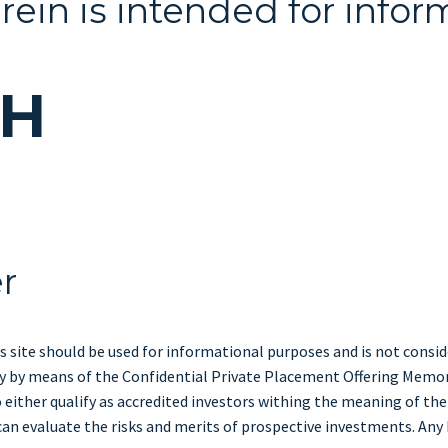
rein is intended for infor
CH
er
s site should be used for informational purposes and is not consider
only by means of the Confidential Private Placement Offering Memo
either qualify as accredited investors withing the meaning of the
can evaluate the risks and merits of prospective investments. Any h