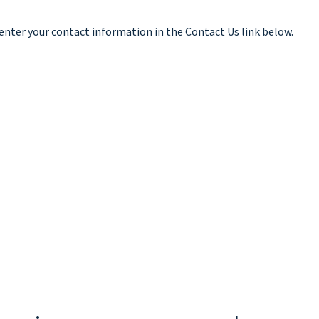
 enter your contact information in the Contact Us link below.