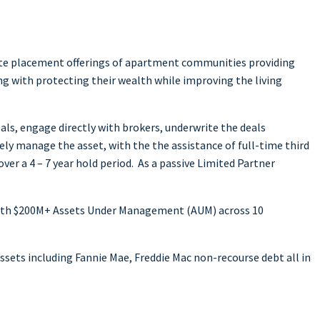
ivate placement offerings of apartment communities providing
ng with protecting their wealth while improving the living
ls, engage directly with brokers, underwrite the deals
vely manage the asset, with the the assistance of full-time third
r a 4 – 7 year hold period. As a passive Limited Partner
 with $200M+ Assets Under Management (AUM) across 10
ssets including Fannie Mae, Freddie Mac non-recourse debt all in