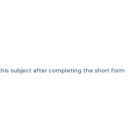
is subject after completing the short form