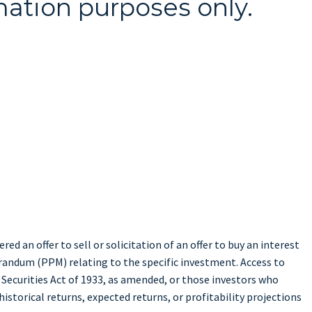
mation purposes only.
ed an offer to sell or solicitation of an offer to buy an interest
randum (PPM) relating to the specific investment. Access to
 Securities Act of 1933, as amended, or those investors who
istorical returns, expected returns, or profitability projections