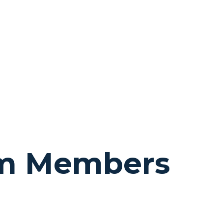
am Members