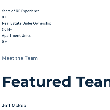
Years of RE Experience
0
+
Real Estate Under Ownership
$
0
M+
Apartment Units
0
+
Meet the Team
Featured Te
Jeff McKee