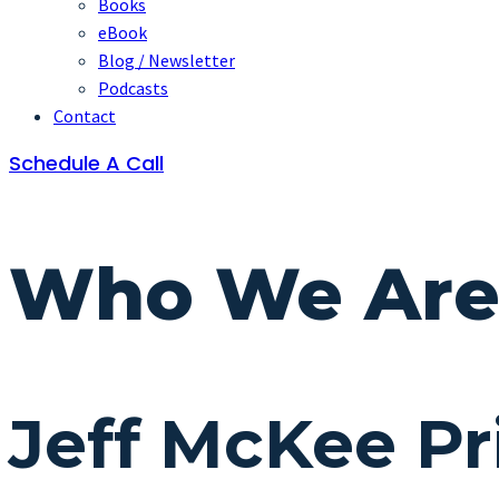
Books
eBook
Blog / Newsletter
Podcasts
Contact
Schedule A Call
Who We Ar
Jeff McKee Pr