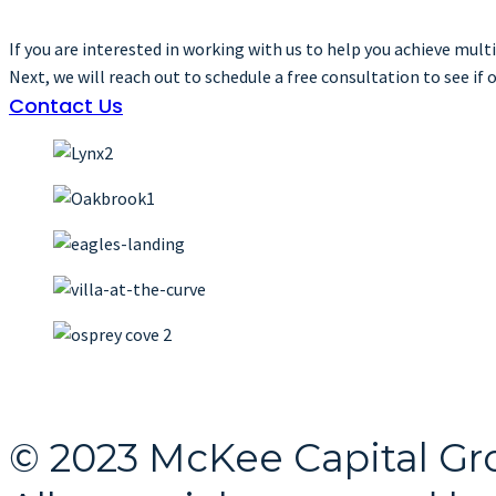
If you are interested in working with us to help you achieve mul
Next, we will reach out to schedule a free consultation to see if o
Contact Us
© 2023 McKee Capital Gr