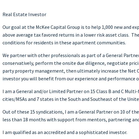
Real Estate Investor
Our goal at the McKee Capital Group is to help 1,000 new and ex
above average tax favored returns in a lower risk asset class. T
conditions for residents in these apartment communities.
We partner with other professionals as part of a General Partne
conservatively, perform the onsite due diligence, negotiate prici
party property management, then ultimately increase the Net Op
investor you will benefit from our experience and performance o
I am a General and/or Limited Partner on 15 Class B and C Mu
cities/MSAs and 7 states in the South and Southeast of the Unite
Out of these 15 syndications, I am a General Partner on 10 of th
less than 18 months with support from mentors, partnering an
I am qualified as an accredited and a sophisticated investor.