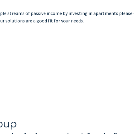
tiple streams of passive income by investing in apartments please
ur solutions are a good fit for your needs.
oup