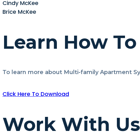
Cindy McKee
Brice McKee
Learn How To 
To learn more about Multi-family Apartment Sy
Click Here To Download
Work With Us