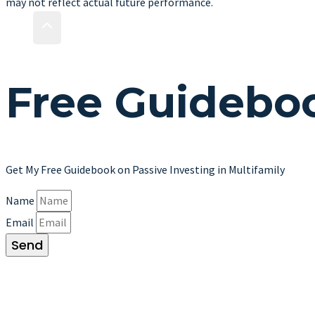
may not reflect actual future performance.
Free
Guidebo
Get My Free Guidebook on Passive Investing in Multifamily
Name
Email
Send