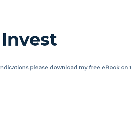
Invest
ndications please download my free eBook on th