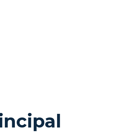
e
incipal