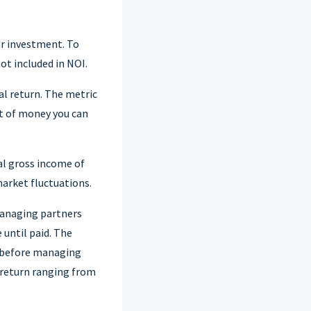
ar investment. To
ot included in NOI.
al return. The metric
nt of money you can
al gross income of
market fluctuations.
managing partners
 until paid. The
s before managing
 return ranging from