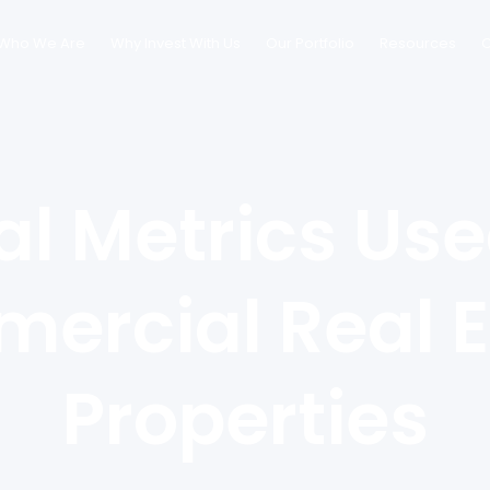
Who We Are
Why Invest With Us
Our Portfolio
Resources
C
al Metrics Use
ercial Real E
Properties