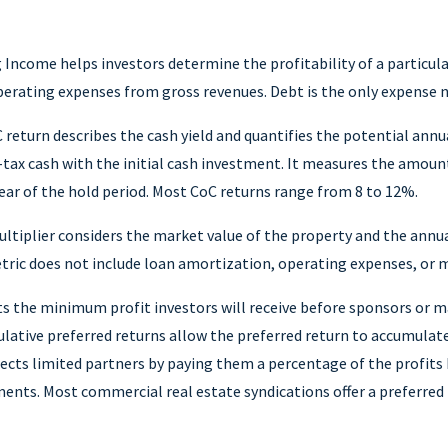
Income helps investors determine the profitability of a particul
perating expenses from gross revenues. Debt is the only expense n
 return describes the cash yield and quantifies the potential annu
e-tax cash with the initial cash investment. It measures the amou
ear of the hold period. Most CoC returns range from 8 to 12%.
ultiplier considers the market value of the property and the annu
tric does not include loan amortization, operating expenses, or 
s the minimum profit investors will receive before sponsors or 
lative preferred returns allow the preferred return to accumulate
tects limited partners by paying them a percentage of the profit
ments. Most commercial real estate syndications offer a preferred