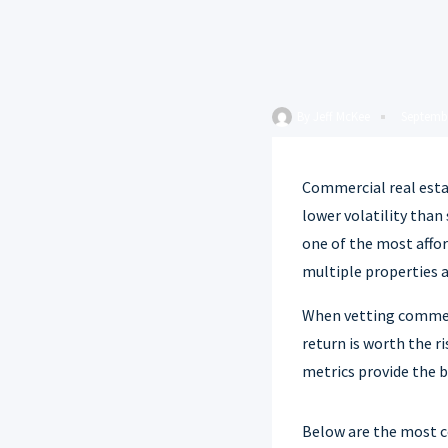
By
Jeff McKee
Septembe
Commercial real estat
lower volatility than
one of the most affor
multiple properties 
When vetting commerci
return is worth the r
metrics provide the b
Below are the most co