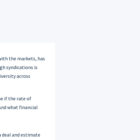
 with the markets, has
gh syndications is
iversity across
 if the rate of
And what financial
a deal and estimate