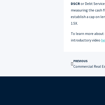
DSCR
or Debt Servic
measuring the cash f
establish a cap on l
1.5X.
To learn more about 
introductory video
he
PREVIOUS