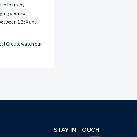
ith loans by
aging sponsor
between 1.25X and
tal Group, watch our
STAY IN TOUCH