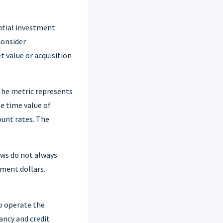
ntial investment
consider
t value or acquisition
 The metric represents
he time value of
ount rates. The
ows do not always
tment dollars.
o operate the
ancy and credit