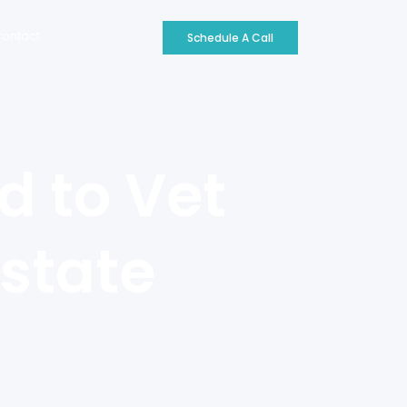
ontact
Schedule A Call
d to Vet
state