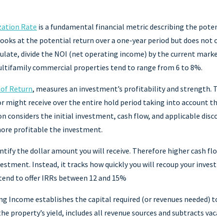
zation Rate
is a fundamental financial metric describing the pote
looks at the potential return over a one-year period but does not 
ulate, divide the NOI (net operating income) by the current marke
multifamily commercial properties tend to range from 6 to 8%.
 of Return
, measures an investment’s profitability and strength.
or might receive over the entire hold period taking into account t
n considers the initial investment, cash flow, and applicable disc
more profitable the investment.
tify the dollar amount you will receive. Therefore higher cash fl
vestment. Instead, it tracks how quickly you will recoup your inves
 tend to offer IRRs between 12 and 15%
ng Income establishes the capital required (or revenues needed) t
he property’s yield, includes all revenue sources and subtracts vac