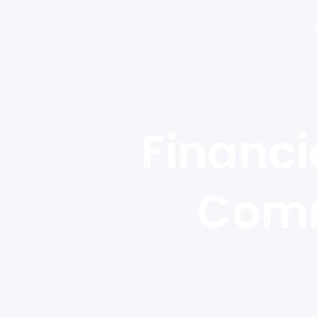
Financi
Comm