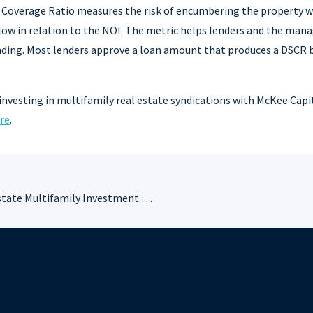
e Coverage Ratio measures the risk of encumbering the property w
low in relation to the NOI. The metric helps lenders and the man
ending. Most lenders approve a loan amount that produces a DSCR 
investing in multifamily real estate syndications with McKee Capi
re
.
Commercial Real Estate Multifamily Investment Terms You Need to Know