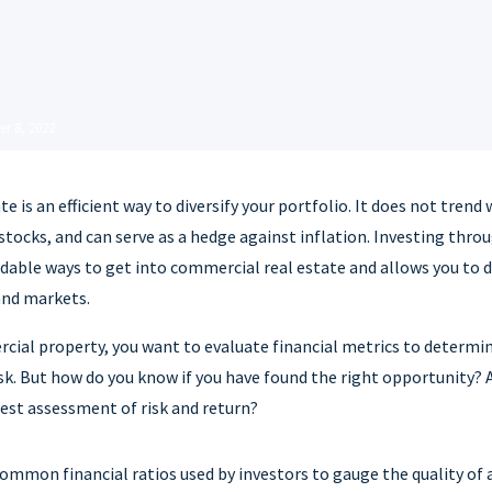
r 8, 2022
e is an efficient way to diversify your portfolio. It does not trend
 stocks, and can serve as a hedge against inflation. Investing throu
dable ways to get into commercial real estate and allows you to d
and markets.
al property, you want to evaluate financial metrics to determine
isk. But how do you know if you have found the right opportunity? 
est assessment of risk and return?
mmon financial ratios used by investors to gauge the quality of 