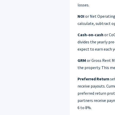
losses.
NOI
or Net Operating 
calculate, subtract o
Cash-on-cash
or CoC
divides the yearly pr
expect to earn each y
GRM
or Gross Rent M
the property. This me
Preferred Return
set
receive payouts. Cumu
preferred return pro
partners receive pay
6 to 8%.