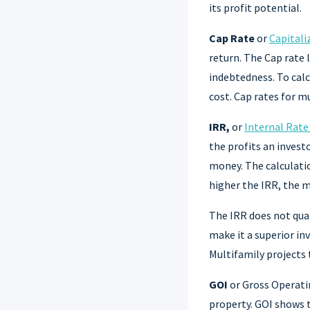
its profit potential.
Cap Rate
or
Capitali
return. The Cap rate 
indebtedness. To calc
cost. Cap rates for 
IRR,
or
Internal Rate
the profits an invest
money. The calculatio
higher the IRR, the 
The IRR does not quan
make it a superior in
Multifamily projects
GOI
or Gross Operati
property. GOI shows t