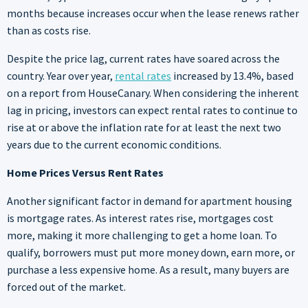
months because increases occur when the lease renews rather
than as costs rise.
Despite the price lag, current rates have soared across the
country. Year over year,
rental rates
increased by 13.4%, based
on a report from HouseCanary. When considering the inherent
lag in pricing, investors can expect rental rates to continue to
rise at or above the inflation rate for at least the next two
years due to the current economic conditions.
Home Prices Versus Rent Rates
Another significant factor in demand for apartment housing
is mortgage rates. As interest rates rise, mortgages cost
more, making it more challenging to get a home loan. To
qualify, borrowers must put more money down, earn more, or
purchase a less expensive home. As a result, many buyers are
forced out of the market.