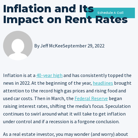
Inflation and Its
Schedule A Call
Impact on Rent Rates
Who We Are
Why Invest With Us
Our Portfolio
By
Jeff McKee
September 29, 2022
Inflation is at a
40-year high
and has consistently topped the
news in 2022. At the beginning of the year,
headlines
brought
attention to the record high gas prices and rising food and
used car costs. Then in March, the
Federal Reserve
began
raising interest rates, shifting the media’s focus. Speculation
continues to swirl around what it will take to get inflation
under control and if a recession is a forgone conclusion.
As a real estate investor, you may wonder (and worry) about