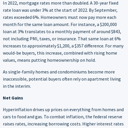
In 2022, mortgage rates more than doubled. A 30-year fixed
rate loan was under 3% at the start of 2022. By September,
rates exceeded 6%. Homeowners must now pay more each
month for the same loan amount. For instance, a $200,000
loan at 3% translates to a monthly payment of around $843,
not including PMI, taxes, or insurance. That same loan at 6%
increases to approximately $1,200, a $357 difference. For many
would-be buyers, this increase, combined with rising home
values, means putting homeownership on hold.
As single-family homes and condominiums become more
inaccessible, potential buyers often rely on apartment living
in the interim.
Net Gains
Hyperinflation drives up prices on everything from homes and
cars to food and gas. To combat inflation, the federal reserve
raises rates, increasing borrowing costs. Higher interest rates