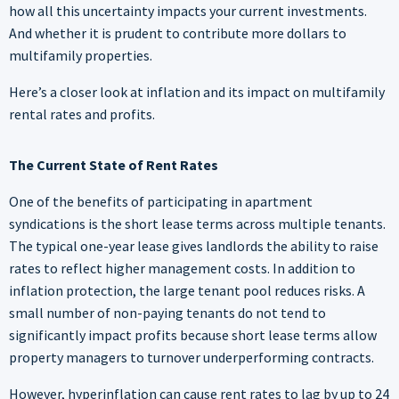
how all this uncertainty impacts your current investments.
And whether it is prudent to contribute more dollars to
multifamily properties.
Here’s a closer look at inflation and its impact on multifamily
rental rates and profits.
The Current State of Rent Rates
One of the benefits of participating in apartment
syndications is the short lease terms across multiple tenants.
The typical one-year lease gives landlords the ability to raise
rates to reflect higher management costs. In addition to
inflation protection, the large tenant pool reduces risks. A
small number of non-paying tenants do not tend to
significantly impact profits because short lease terms allow
property managers to turnover underperforming contracts.
However, hyperinflation can cause rent rates to lag by up to 24