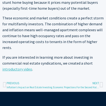
stunt home buying because it prices many potential buyers
(especially first-time home buyers) out of the market.
These economic and market conditions create a perfect storm
for multifamily investors. The combination of higher demand
and inflation means well-managed apartment complexes will
continue to have high occupancy rates and pass on the
increased operating costs to tenants in the form of higher
rents.
If you are interested in learning more about investing in
commercial real estate syndications, we created a short
introductory video
.
PREVIOUS
NEXT
Inflation’s Impact on Real Estate Investing
Economic Projections For the Second Half of 2023 and Its Impact on Multifamily