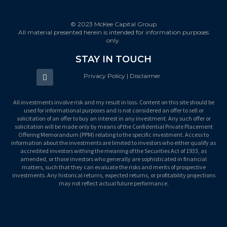
© 2023 McKee Capital Group
All material presented herein is intended for information purposes
only.
STAY IN TOUCH
Privacy Policy | Disclaimer
All investments involve risk and my result in loss. Content on this site should be
used for informational purposes and is not considered an offer to sell or
solicitation of an offer to buy an interest in any investment. Any such offer or
solicitation will be made only by means of the Confidential Private Placement
Offering Memorandum (PPM) relating to the specific investment. Access to
information about the investments are limited to investors who either qualify as
accredited investors withing the meaning of the Securities Act of 1933, as
amended, or those investors who generally are sophisticated in financial
matters, such that they can evaluate the risks and merits of prospective
investments. Any historical returns, expected returns, or profitability projections
may not reflect actual future performance.