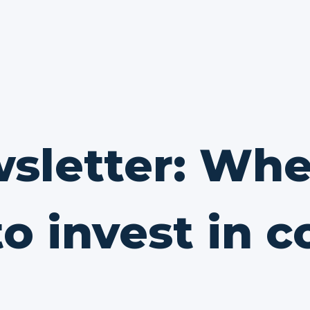
sletter: Whe
o invest in 