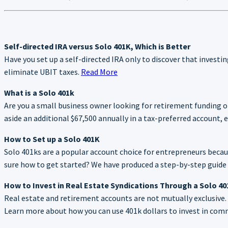
Self-directed IRA versus Solo 401K, Which is Better
Have you set up a self-directed IRA only to discover that investin
eliminate UBIT taxes.
Read More
What is a Solo 401k
Are you a small business owner looking for retirement funding 
aside an additional $67,500 annually in a tax-preferred account
How to Set up a Solo 401K
Solo 401ks are a popular account choice for entrepreneurs because
sure how to get started? We have produced a step-by-step guide t
How to Invest in Real Estate Syndications Through a Solo 4
Real estate and retirement accounts are not mutually exclusive. I
Learn more about how you can use 401k dollars to invest in comme