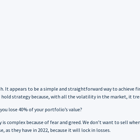
gh. It appears to be a simple and straightforward way to achieve f
old strategy because, with all the volatility in the market, it tr
ou lose 40% of your portfolio’s value?
gy is complex because of fear and greed. We don’t want to sell w
 as they have in 2022, because it will lock in losses.