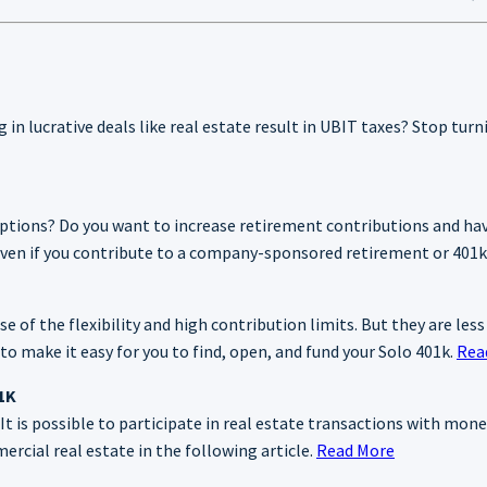
g in lucrative deals like real estate result in UBIT taxes? Stop tur
options? Do you want to increase retirement contributions and hav
, even if you contribute to a company-sponsored retirement or 401k
 of the flexibility and high contribution limits. But they are less
o make it easy for you to find, open, and fund your Solo 401k.
Rea
01K
t is possible to participate in real estate transactions with mone
rcial real estate in the following article.
Read More