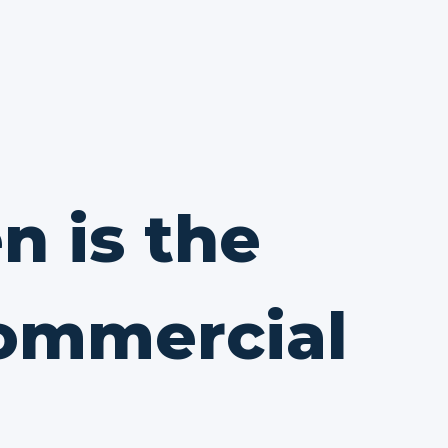
n is the
commercial