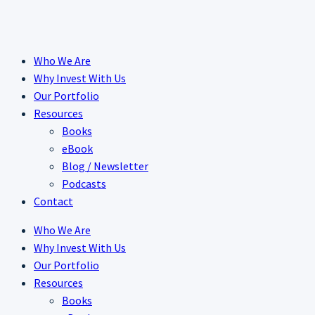
Skip
to
content
Who We Are
Why Invest With Us
Our Portfolio
Resources
Books
eBook
Blog / Newsletter
Podcasts
Contact
Who We Are
Why Invest With Us
Our Portfolio
Resources
Books