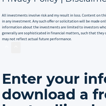
All investments involve risk and my result in loss. Content on thi
in any investment. Any such offer or solicitation will be made 
information about the investments are limited to investors who 
generally are sophisticated in financial matters, such that they 
may not reflect actual future performance.
Enter your in
download a fr