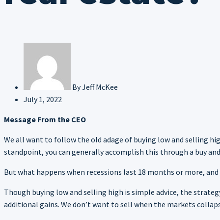
By
Jeff McKee
July 1, 2022
Message From the CEO
We all want to follow the old adage of buying low and selling hi
standpoint, you can generally accomplish this through a buy and h
But what happens when recessions last 18 months or more, and y
Though buying low and selling high is simple advice, the strate
additional gains. We don’t want to sell when the markets collapse,