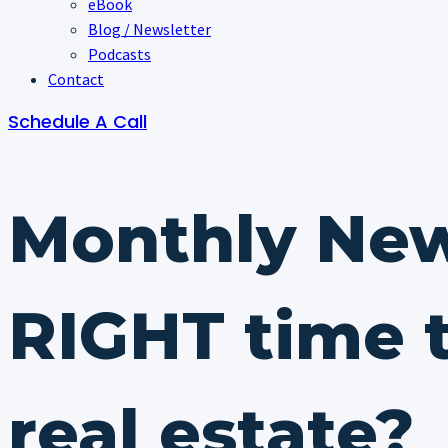
eBook
Blog / Newsletter
Podcasts
Contact
Schedule A Call
Monthly New
RIGHT time t
real estate?