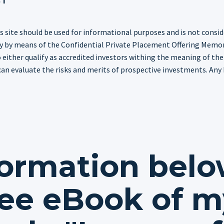
s site should be used for informational purposes and is not consider
only by means of the Confidential Private Placement Offering Memo
either qualify as accredited investors withing the meaning of the
can evaluate the risks and merits of prospective investments. Any h
formation belo
ee eBook of m