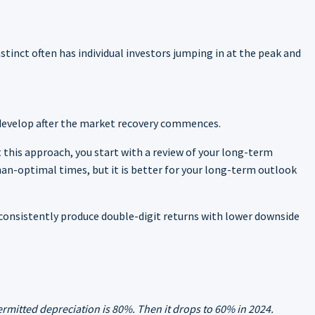
nstinct often has individual investors jumping in at the peak and
y develop after the market recovery commences.
 this approach, you start with a review of your long-term
an-optimal times, but it is better for your long-term outlook
n consistently produce double-digit returns with lower downside
rmitted depreciation is 80%. Then it drops to 60% in 2024.