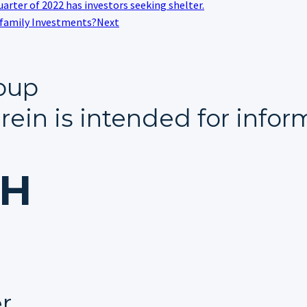
uarter of 2022 has investors seeking shelter.
ifamily Investments?
Next
oup
rein is intended for infor
CH
er