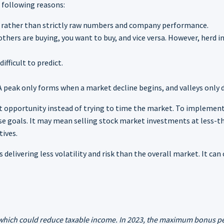
e following reasons:
s rather than strictly raw numbers and company performance.
others are buying, you want to buy, and vice versa. However, herd i
ficult to predict.
 A peak only forms when a market decline begins, and valleys onl
nt opportunity instead of trying to time the market. To implement
se goals. It may mean selling stock market investments at less-th
tives.
 delivering less volatility and risk than the overall market. It ca
, which could reduce taxable income. In 2023, the maximum bonus pe