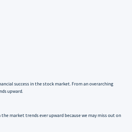
inancial success in the stock market. From an overarching
ends upward.
hen the market trends ever upward because we may miss out on