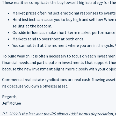
These realities complicate the buy low sell high strategy for th
Market prices often reflect emotional responses to event
Herd instinct can cause you to buy high and sell low. When 
selling at the bottom.
Outside influences make short-term market performance dif
Markets tend to overshoot at both ends.
You cannot tell at the moment where you are in the cycle.
To build wealth, it is often necessary to focus on each investme
financial needs and participate in investments that support tho
because the new investment aligns more closely with your objec
Commercial real estate syndications are real cash-flowing assets
risk because you own a physical asset.
Regards,
Jeff McKee
P.S. 2022 is the last year the IRS allows 100% bonus depreciation