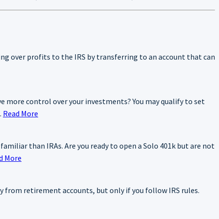
ning over profits to the IRS by transferring to an account that can
e more control over your investments? You may qualify to set
.
Read More
 familiar than IRAs. Are you ready to open a Solo 401k but are not
d More
y from retirement accounts, but only if you follow IRS rules.