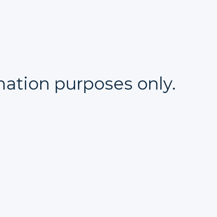
mation purposes only.