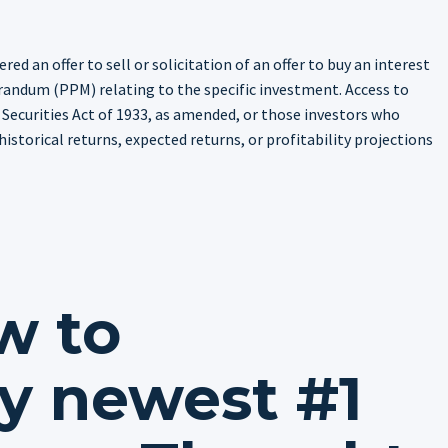
ed an offer to sell or solicitation of an offer to buy an interest
randum (PPM) relating to the specific investment. Access to
 Securities Act of 1933, as amended, or those investors who
istorical returns, expected returns, or profitability projections
w to
y newest #1