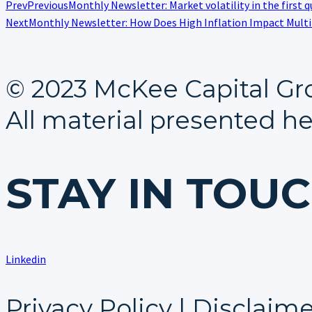
Prev
Previous
Monthly Newsletter: Market volatility in the first q
Next
Monthly Newsletter: How Does High Inflation Impact Mult
© 2023 McKee Capital Gr
All material presented he
STAY IN TOU
Linkedin
Privacy Policy | Disclaim