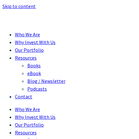
Skip to content
Who We Are
Why Invest With Us
Our Portfolio
Resources
Books
eBook
Blog / Newsletter
Podcasts
Contact
Who We Are
Why Invest With Us
Our Portfolio
Resources