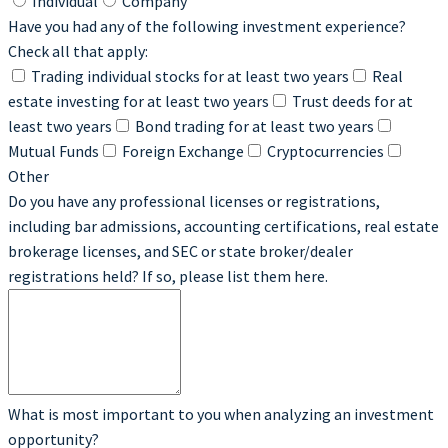
Individual
Company
Have you had any of the following investment experience?
Check all that apply:
Trading individual stocks for at least two years
Real
estate investing for at least two years
Trust deeds for at
least two years
Bond trading for at least two years
Mutual Funds
Foreign Exchange
Cryptocurrencies
Other
Do you have any professional licenses or registrations,
including bar admissions, accounting certifications, real estate
brokerage licenses, and SEC or state broker/dealer
registrations held? If so, please list them here.
What is most important to you when analyzing an investment
opportunity?