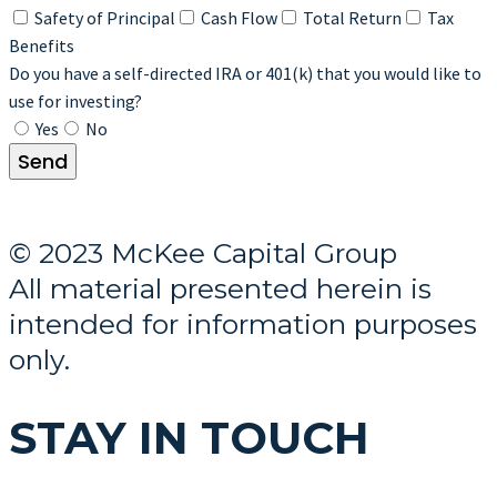
Safety of Principal
Cash Flow
Total Return
Tax
Benefits
Do you have a self-directed IRA or 401(k) that you would like to
use for investing?
Yes
No
Send
© 2023 McKee Capital Group
All material presented herein is
intended for information purposes
only.
STAY IN TOUCH