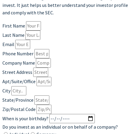
invest. It just helps us better understand your investor profile
and comply with the SEC.
First Name
Last Name
Email
Phone Number
Company Name
Street Address
Apt/Suite/Office
City
State/Province
Zip/Postal Code
When is your birthday?
Do you invest as an individual or on behalf of a company?