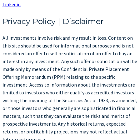
Linkedin
Privacy Policy | Disclaimer
All investments involve risk and my result in loss. Content on
this site should be used for informational purposes and is not
considered an offer to sell or solicitation of an offer to buy an
interest in any investment. Any such offer or solicitation will be
made only by means of the Confidential Private Placement
Offering Memorandum (PPM) relating to the specific
investment. Access to information about the investments are
limited to investors who either qualify as accredited investors
withing the meaning of the Securities Act of 1933, as amended,
or those investors who generally are sophisticated in financial
matters, such that they can evaluate the risks and merits of
prospective investments. Any historical returns, expected
returns, or profitability projections may not reflect actual
future performance.