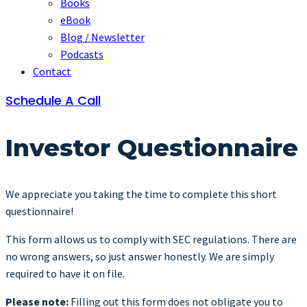
Books
eBook
Blog / Newsletter
Podcasts
Contact
Schedule A Call
Investor Questionnaire
We appreciate you taking the time to complete this short
questionnaire!
This form allows us to comply with SEC regulations. There are
no wrong answers, so just answer honestly. We are simply
required to have it on file.
Please note:
Filling out this form does not obligate you to