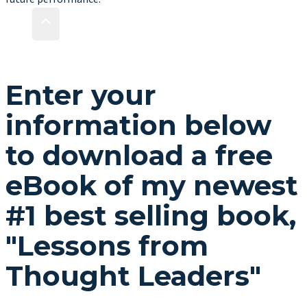
Enter your
information below
to download a free
eBook of my newest
#1 best selling book,
"Lessons from
Thought Leaders"