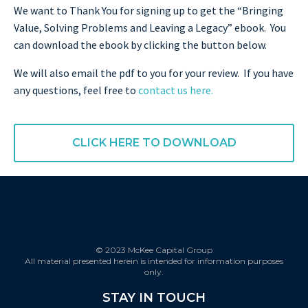
We want to Thank You for signing up to get the “Bringing
Value, Solving Problems and Leaving a Legacy” ebook. You
can download the ebook by clicking the button below.
We will also email the pdf to you for your review. If you have
any questions, feel free to
contact us here.
CLICK HERE TO DOWNLOAD
© 2023 McKee Capital Group
All material presented herein is intended for information purposes
only.
STAY IN TOUCH