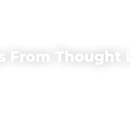
Who We Are
Why Invest With Us
Our Portfolio
Resources
C
s From Thought 