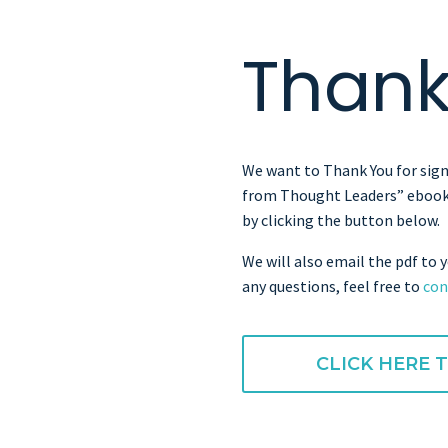
Thank
We want to Thank You for sign
from Thought Leaders” ebook
by clicking the button below.
We will also email the pdf to y
any questions, feel free to
con
CLICK HERE