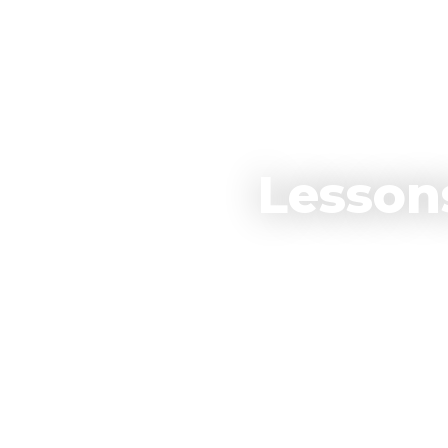
Lesson