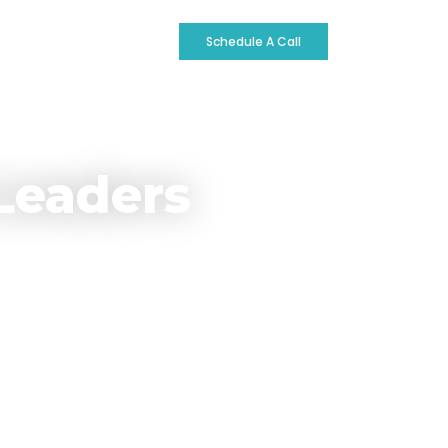
ontact
Schedule A Call
Leaders