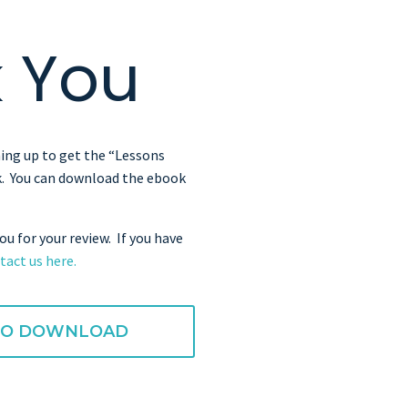
 You
ing up to get the “Lessons
. You can download the ebook
ou for your review. If you have
tact us here.
 TO DOWNLOAD