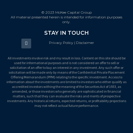
© 2023 McKee Capital Group
All material presented herein is intended for information purposes
only.
STAY IN TOUCH
Privacy Policy | Disclaimer
All investments involve risk and my result in loss. Content on this site should be
used for informational purposes and is not considered an offer to sell or
solicitation of an offer to buy an interest in any investment. Any such offer or
solicitation will be made only by means of the Confidential Private Placement
Offering Memorandum (PPM) relating to the specific investment. Access to
information about the investments are limited to investors who either qualify as
accredited investors withing the meaning of the Securities Act of 1933, as
amended, or those investors who generally are sophisticated in financial
matters, such that they can evaluate the risks and merits of prospective
investments. Any historical returns, expected returns, or profitability projections
may not reflect actual future performance.