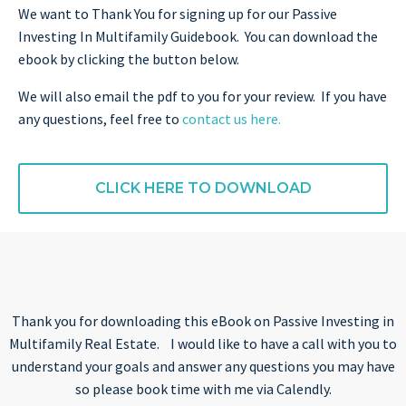
We want to Thank You for signing up for our Passive
Investing In Multifamily Guidebook. You can download the
ebook by clicking the button below.
We will also email the pdf to you for your review. If you have
any questions, feel free to
contact us here.
CLICK HERE TO DOWNLOAD
Thank you for downloading this eBook on Passive Investing in
Multifamily Real Estate. I would like to have a call with you to
understand your goals and answer any questions you may have
so please book time with me via Calendly.