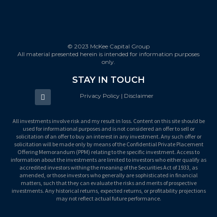
© 2023 McKee Capital Group
All material presented herein is intended for information purposes
only.
STAY IN TOUCH
Privacy Policy | Disclaimer
All investments involve risk and my result in loss. Content on this site should be
used for informational purposes and is not considered an offer to sell or
solicitation of an offer to buy an interest in any investment. Any such offer or
solicitation will be made only by means of the Confidential Private Placement
Offering Memorandum (PPM) relating to the specific investment. Access to
information about the investments are limited to investors who either qualify as
accredited investors withing the meaning of the Securities Act of 1933, as
amended, or those investors who generally are sophisticated in financial
matters, such that they can evaluate the risks and merits of prospective
investments. Any historical returns, expected returns, or profitability projections
may not reflect actual future performance.