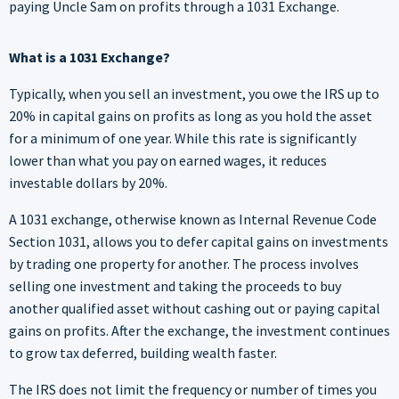
paying Uncle Sam on profits through a 1031 Exchange.
What is a 1031 Exchange?
Typically, when you sell an investment, you owe the IRS up to
20% in capital gains on profits as long as you hold the asset
for a minimum of one year. While this rate is significantly
lower than what you pay on earned wages, it reduces
investable dollars by 20%.
A 1031 exchange, otherwise known as Internal Revenue Code
Section 1031, allows you to defer capital gains on investments
by trading one property for another. The process involves
selling one investment and taking the proceeds to buy
another qualified asset without cashing out or paying capital
gains on profits. After the exchange, the investment continues
to grow tax deferred, building wealth faster.
The IRS does not limit the frequency or number of times you