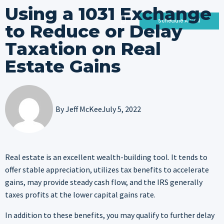
Using a 1031 Exchange
Schedule A Call
to Reduce or Delay
Taxation on Real
Who We Are
Why Invest With Us
Our Portfolio
Estate Gains
By
Jeff McKee
July 5, 2022
Real estate is an excellent wealth-building tool. It tends to
offer stable appreciation, utilizes tax benefits to accelerate
gains, may provide steady cash flow, and the IRS generally
taxes profits at the lower capital gains rate.
In addition to these benefits, you may qualify to further delay