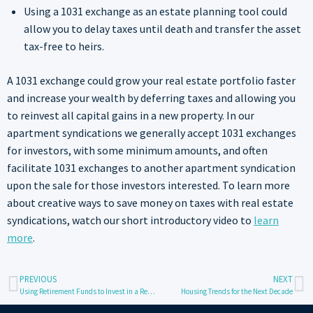
Using a 1031 exchange as an estate planning tool could
allow you to delay taxes until death and transfer the asset
tax-free to heirs.
A 1031 exchange could grow your real estate portfolio faster
and increase your wealth by deferring taxes and allowing you
to reinvest all capital gains in a new property. In our
apartment syndications we generally accept 1031 exchanges
for investors, with some minimum amounts, and often
facilitate 1031 exchanges to another apartment syndication
upon the sale for those investors interested. To learn more
about creative ways to save money on taxes with real estate
syndications, watch our short introductory video to
learn
more
.
PREVIOUS
NEXT
Using Retirement Funds to Invest in a Real Estate Syndication Deal
Housing Trends for the Next Decade