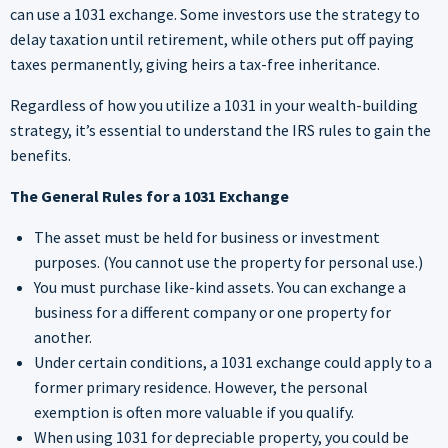
can use a 1031 exchange. Some investors use the strategy to
delay taxation until retirement, while others put off paying
taxes permanently, giving heirs a tax-free inheritance.
Regardless of how you utilize a 1031 in your wealth-building
strategy, it’s essential to understand the IRS rules to gain the
benefits.
The General Rules for a 1031 Exchange
The asset must be held for business or investment
purposes. (You cannot use the property for personal use.)
You must purchase like-kind assets. You can exchange a
business for a different company or one property for
another.
Under certain conditions, a 1031 exchange could apply to a
former primary residence. However, the personal
exemption is often more valuable if you qualify.
When using 1031 for depreciable property, you could be