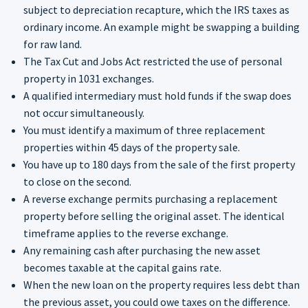
subject to depreciation recapture, which the IRS taxes as
ordinary income. An example might be swapping a building
for raw land.
The Tax Cut and Jobs Act restricted the use of personal
property in 1031 exchanges.
A qualified intermediary must hold funds if the swap does
not occur simultaneously.
You must identify a maximum of three replacement
properties within 45 days of the property sale.
You have up to 180 days from the sale of the first property
to close on the second.
A reverse exchange permits purchasing a replacement
property before selling the original asset. The identical
timeframe applies to the reverse exchange.
Any remaining cash after purchasing the new asset
becomes taxable at the capital gains rate.
When the new loan on the property requires less debt than
the previous asset, you could owe taxes on the difference.