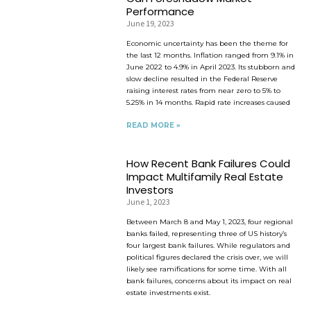
Performance
June 19, 2023
Economic uncertainty has been the theme for
the last 12 months. Inflation ranged from 9.1% in
June 2022 to 4.9% in April 2023. Its stubborn and
slow decline resulted in the Federal Reserve
raising interest rates from near zero to 5% to
5.25% in 14 months. Rapid rate increases caused
READ MORE »
How Recent Bank Failures Could
Impact Multifamily Real Estate
Investors
June 1, 2023
Between March 8 and May 1, 2023, four regional
banks failed, representing three of US history’s
four largest bank failures. While regulators and
political figures declared the crisis over, we will
likely see ramifications for some time. With all
bank failures, concerns about its impact on real
estate investments exist.