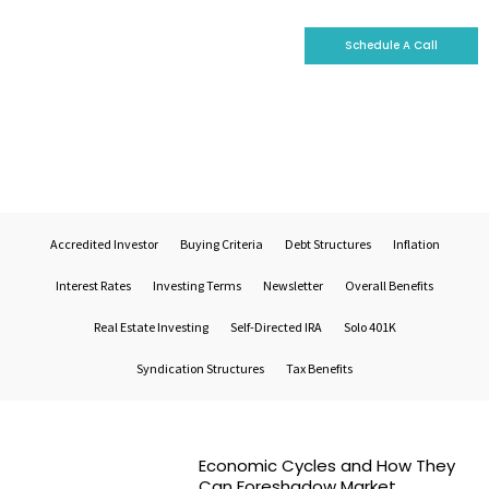
Schedule A Call
Who We Are
Why Invest With Us
Our Portfolio
Real Estate Market Trends
Accredited Investor
Buying Criteria
Debt Structures
Inflation
Interest Rates
Investing Terms
Newsletter
Overall Benefits
Real Estate Investing
Self-Directed IRA
Solo 401K
Syndication Structures
Tax Benefits
Economic Cycles and How They
Can Foreshadow Market