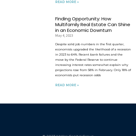
READ MORE »
Finding Opportunity: How
Multifamily Real Estate Can Shine
in an Economic Downturn
May 4, 2023
Despite solid job numbers in the first quarter,
economists upgraded the likelihood of a recession
in 2023 to 64%. Recent bank failures and the
move by the Federal Reserve to continue
increasing interest rates somewhat explain why
projections rose from 58% in February. Only 18% of
economists put recession odds
READ MORE »