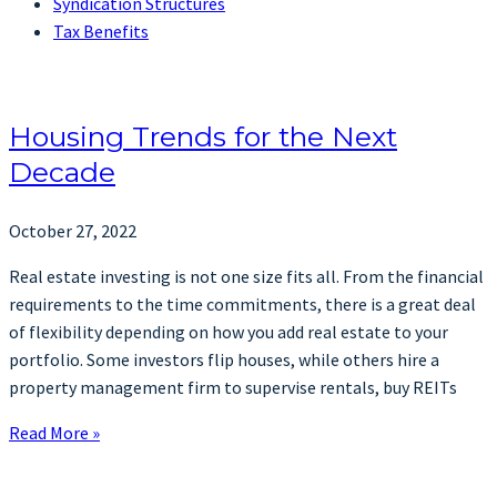
Syndication Structures
Tax Benefits
Housing Trends for the Next
Decade
October 27, 2022
Real estate investing is not one size fits all. From the financial
requirements to the time commitments, there is a great deal
of flexibility depending on how you add real estate to your
portfolio. Some investors flip houses, while others hire a
property management firm to supervise rentals, buy REITs
Read More »