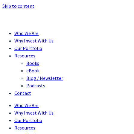
Skip to content
Who We Are
Why Invest With Us
Our Portfolio
Resources
Books
eBook
Blog / Newsletter
Podcasts
Contact
Who We Are
Why Invest With Us
Our Portfolio
Resources