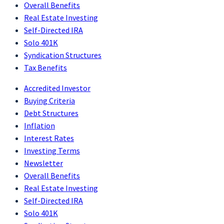
Overall Benefits
Real Estate Investing
Self-Directed IRA
Solo 401K
Syndication Structures
Tax Benefits
Accredited Investor
Buying Criteria
Debt Structures
Inflation
Interest Rates
Investing Terms
Newsletter
Overall Benefits
Real Estate Investing
Self-Directed IRA
Solo 401K