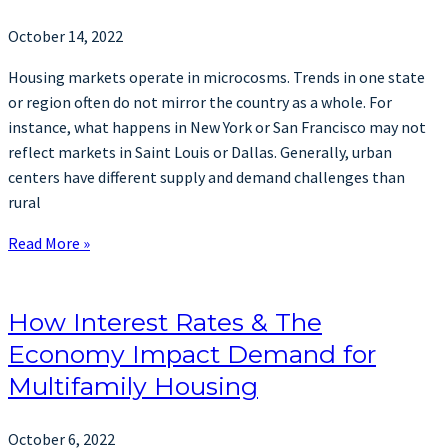
October 14, 2022
Housing markets operate in microcosms. Trends in one state
or region often do not mirror the country as a whole. For
instance, what happens in New York or San Francisco may not
reflect markets in Saint Louis or Dallas. Generally, urban
centers have different supply and demand challenges than
rural
Read More »
How Interest Rates & The
Economy Impact Demand for
Multifamily Housing
October 6, 2022