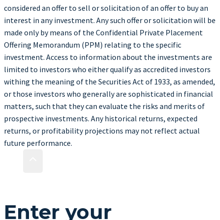
considered an offer to sell or solicitation of an offer to buy an
interest in any investment. Any such offer or solicitation will be
made only by means of the Confidential Private Placement
Offering Memorandum (PPM) relating to the specific
investment. Access to information about the investments are
limited to investors who either qualify as accredited investors
withing the meaning of the Securities Act of 1933, as amended,
or those investors who generally are sophisticated in financial
matters, such that they can evaluate the risks and merits of
prospective investments. Any historical returns, expected
returns, or profitability projections may not reflect actual
future performance.
Enter your