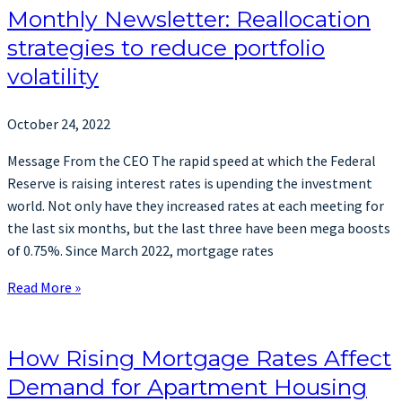
Monthly Newsletter: Reallocation
strategies to reduce portfolio
volatility
October 24, 2022
Message From the CEO The rapid speed at which the Federal
Reserve is raising interest rates is upending the investment
world. Not only have they increased rates at each meeting for
the last six months, but the last three have been mega boosts
of 0.75%. Since March 2022, mortgage rates
Read More »
How Rising Mortgage Rates Affect
Demand for Apartment Housing