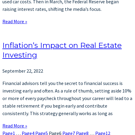
used car costs. Then in March, the Federal Reserve began
raising interest rates, shifting the media’s focus.
Read More »
Inflation’s Impact on Real Estate
Investing
September 22, 2022
Financial advisors tell you the secret to financial success is
investing early and often. As a rule of thumb, setting aside 10%
or more of every paycheck throughout your career will lead to a
stable retirement if you begin early and contribute
consistently. This strategy generally works as long as
Read More »
Page
1
…
Page
4
Page
5
Page
6
Page
7
Page
8
…
Page
12