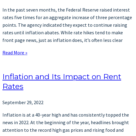
In the past seven months, the Federal Reserve raised interest
rates five times for an aggregate increase of three percentage
points. The agency indicated they expect to continue raising
rates until inflation abates. While rate hikes tend to make
front page news, just as inflation does, it’s often less clear
Read More »
Inflation and Its Impact on Rent
Rates
September 29, 2022
Inflation is at a 40-year high and has consistently topped the
news in 2022. At the beginning of the year, headlines brought
attention to the record high gas prices and rising food and