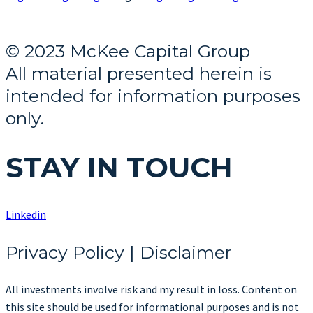
© 2023 McKee Capital Group
All material presented herein is
intended for information purposes
only.
STAY IN TOUCH
Linkedin
Privacy Policy | Disclaimer
All investments involve risk and my result in loss. Content on
this site should be used for informational purposes and is not