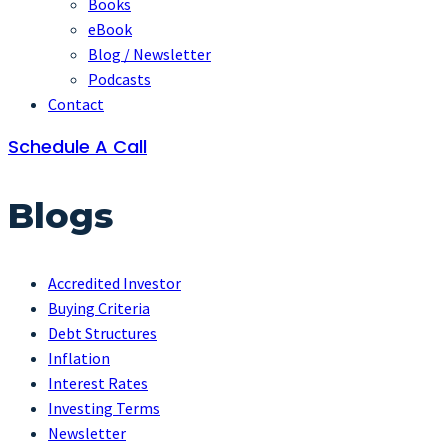
Books
eBook
Blog / Newsletter
Podcasts
Contact
Schedule A Call
Blogs
Accredited Investor
Buying Criteria
Debt Structures
Inflation
Interest Rates
Investing Terms
Newsletter